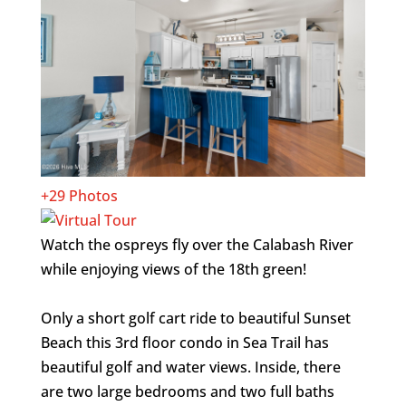
+29 Photos
Watch the ospreys fly over the Calabash River
while enjoying views of the 18th green!
Only a short golf cart ride to beautiful Sunset
Beach this 3rd floor condo in Sea Trail has
beautiful golf and water views. Inside, there
are two large bedrooms and two full baths