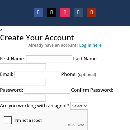
×
Create Your Account
Already have an account?
Log in here
First Name:
Last Name:
Email:
Phone:
(optional)
Password:
Confirm Password:
Are you working with an agent?