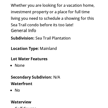
Whether you are looking for a vacation home,
investment property or a place for full time
living you need to schedule a showing for this
Sea Trail condo before its too late!
General Info
Subdivision:
Sea Trail Plantation
Location Type:
Mainland
Lot Water Features
None
Secondary Subdivion:
N/A
Waterfront
No
Waterview