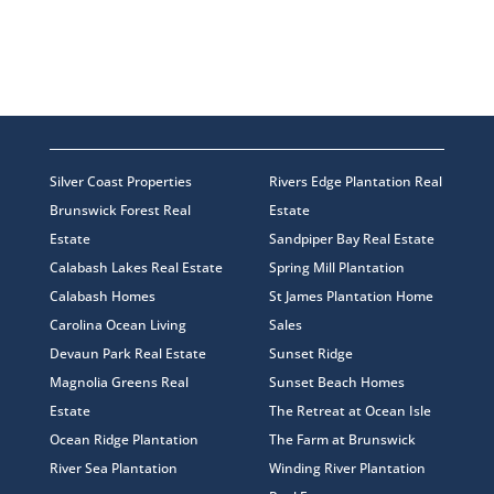
Silver Coast Properties
Rivers Edge Plantation Real
Brunswick Forest Real
Estate
Estate
Sandpiper Bay Real Estate
Calabash Lakes Real Estate
Spring Mill Plantation
Calabash Homes
St James Plantation Home
Carolina Ocean Living
Sales
Devaun Park Real Estate
Sunset Ridge
Magnolia Greens Real
Sunset Beach Homes
Estate
The Retreat at Ocean Isle
Ocean Ridge Plantation
The Farm at Brunswick
River Sea Plantation
Winding River Plantation