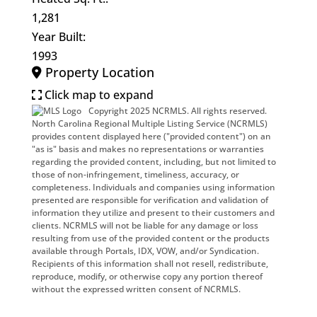
1,281
Year Built:
1993
Property Location
Click map to expand
Copyright 2025 NCRMLS. All rights reserved.
North Carolina Regional Multiple Listing Service (NCRMLS)
provides content displayed here ("provided content") on an
"as is" basis and makes no representations or warranties
regarding the provided content, including, but not limited to
those of non-infringement, timeliness, accuracy, or
completeness. Individuals and companies using information
presented are responsible for verification and validation of
information they utilize and present to their customers and
clients. NCRMLS will not be liable for any damage or loss
resulting from use of the provided content or the products
available through Portals, IDX, VOW, and/or Syndication.
Recipients of this information shall not resell, redistribute,
reproduce, modify, or otherwise copy any portion thereof
without the expressed written consent of NCRMLS.