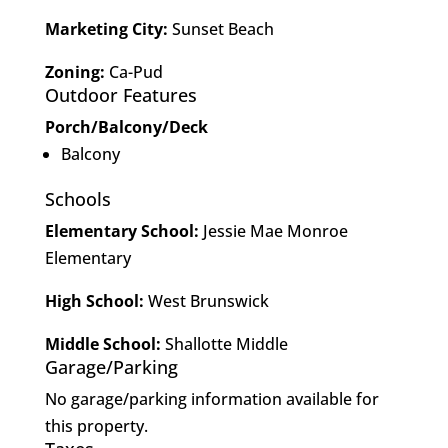
Marketing City:
Sunset Beach
Zoning:
Ca-Pud
Outdoor Features
Porch/Balcony/Deck
Balcony
Schools
Elementary School:
Jessie Mae Monroe
Elementary
High School:
West Brunswick
Middle School:
Shallotte Middle
Garage/Parking
No garage/parking information available for
this property.