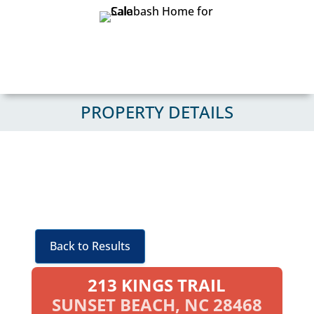
PROPERTY DETAILS
Back to Results
213 KINGS TRAIL
SUNSET BEACH, NC 28468