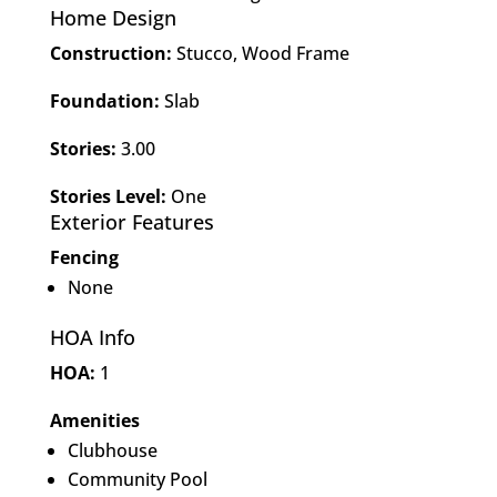
Home Design
Construction:
Stucco, Wood Frame
Foundation:
Slab
Stories:
3.00
Stories Level:
One
Exterior Features
Fencing
None
HOA Info
HOA:
1
Amenities
Clubhouse
Community Pool