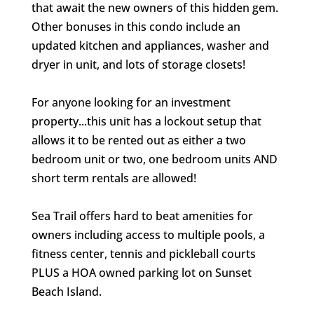
that await the new owners of this hidden gem.
Other bonuses in this condo include an
updated kitchen and appliances, washer and
dryer in unit, and lots of storage closets!
For anyone looking for an investment
property...this unit has a lockout setup that
allows it to be rented out as either a two
bedroom unit or two, one bedroom units AND
short term rentals are allowed!
Sea Trail offers hard to beat amenities for
owners including access to multiple pools, a
fitness center, tennis and pickleball courts
PLUS a HOA owned parking lot on Sunset
Beach Island.