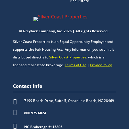
Real Estate
© Greylock Company, Inc. 2026 | All rights Reserved.
Silver Coast Properties is an Equal Opportunity Employer and
supports the Fair Housing Act. Any information you submit is
distributed directly to
Silver Coast Properties
, which is a
licensed real estate brokerage.
Terms of Use
|
Privacy Policy
Contact Info

7199 Beach Drive, Suite 5, Ocean Isle Beach, NC 28469

800.975.6024

NC Brokerage #: 15805