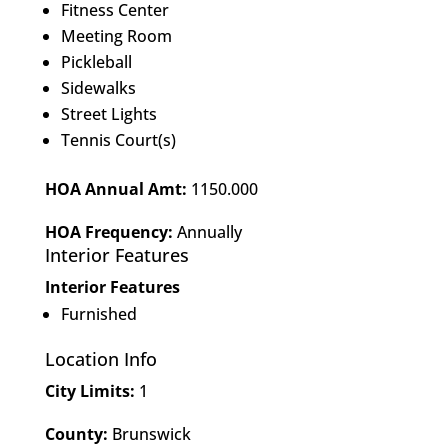
Fitness Center
Meeting Room
Pickleball
Sidewalks
Street Lights
Tennis Court(s)
HOA Annual Amt:
1150.000
HOA Frequency:
Annually
Interior Features
Interior Features
Furnished
Location Info
City Limits:
1
County:
Brunswick