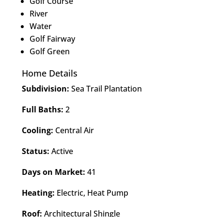
Golf Course
River
Water
Golf Fairway
Golf Green
Home Details
Subdivision:
Sea Trail Plantation
Full Baths:
2
Cooling:
Central Air
Status:
Active
Days on Market:
41
Heating:
Electric, Heat Pump
Roof:
Architectural Shingle