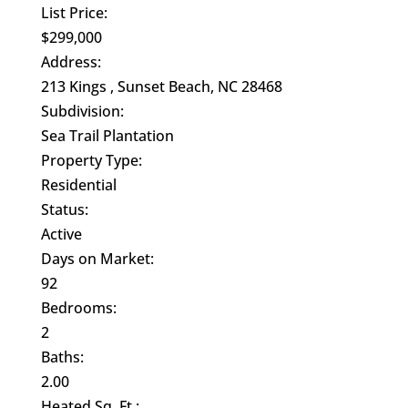
List Price:
$299,000
Address:
213 Kings , Sunset Beach, NC 28468
Subdivision:
Sea Trail Plantation
Property Type:
Residential
Status:
Active
Days on Market:
92
Bedrooms:
2
Baths:
2.00
Heated Sq. Ft.: