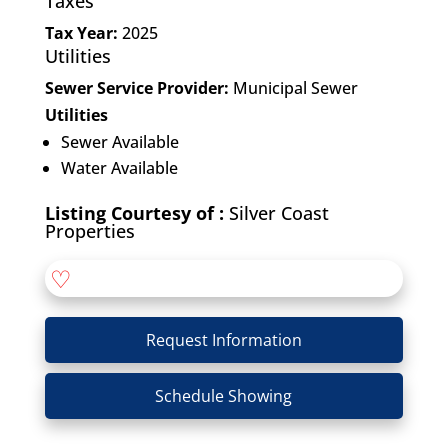
Taxes
Tax Year:
2025
Utilities
Sewer Service Provider:
Municipal Sewer
Utilities
Sewer Available
Water Available
Listing Courtesy of :
Silver Coast
Properties
♡
Request Information
Schedule Showing