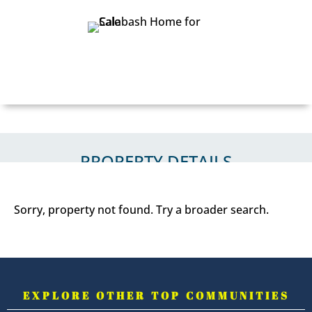
PROPERTY DETAILS
PROPERTY DETAILS
Sorry, property not found. Try a broader search.
EXPLORE OTHER TOP COMMUNITIES