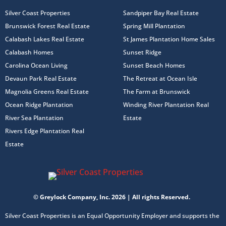
Silver Coast Properties
Sandpiper Bay Real Estate
Brunswick Forest Real Estate
Spring Mill Plantation
Calabash Lakes Real Estate
St James Plantation Home Sales
Calabash Homes
Sunset Ridge
Carolina Ocean Living
Sunset Beach Homes
Devaun Park Real Estate
The Retreat at Ocean Isle
Magnolia Greens Real Estate
The Farm at Brunswick
Ocean Ridge Plantation
Winding River Plantation Real
River Sea Plantation
Estate
Rivers Edge Plantation Real
Estate
© Greylock Company, Inc. 2026 | All rights Reserved.
Silver Coast Properties is an Equal Opportunity Employer and supports the