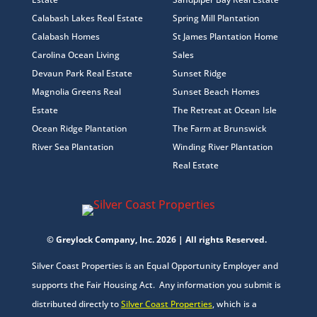
Calabash Lakes Real Estate
Spring Mill Plantation
Calabash Homes
St James Plantation Home
Carolina Ocean Living
Sales
Devaun Park Real Estate
Sunset Ridge
Magnolia Greens Real
Sunset Beach Homes
Estate
The Retreat at Ocean Isle
Ocean Ridge Plantation
The Farm at Brunswick
River Sea Plantation
Winding River Plantation
Real Estate
© Greylock Company, Inc. 2026 | All rights Reserved.
Silver Coast Properties is an Equal Opportunity Employer and
supports the Fair Housing Act. Any information you submit is
distributed directly to
Silver Coast Properties
, which is a