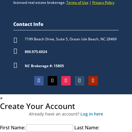
licensed real estate brokerage.
Terms of Use
|
Privacy Policy
Contact Info

7199 Beach Drive, Suite 5, Ocean Isle Beach, NC 28469

800.975.6024

NC Brokerage #: 15805
×
Create Your Account
Already have an account?
Log in here
First Name:
Last Name: