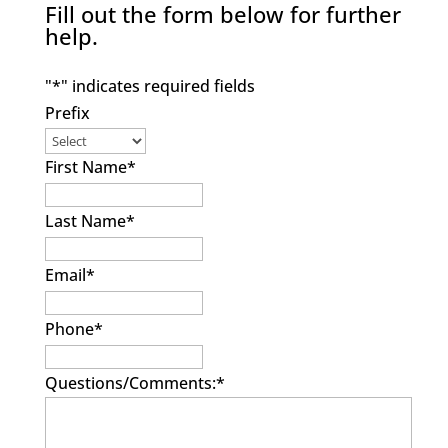
Fill out the form below for further
help.
"
*
" indicates required fields
Prefix
First Name
*
Last Name
*
Email
*
Phone
*
Questions/Comments:
*