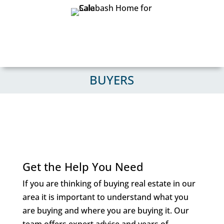
BUYERS
Get the Help You Need
If you are thinking of buying real estate in our
area it is important to understand what you
are buying and where you are buying it. Our