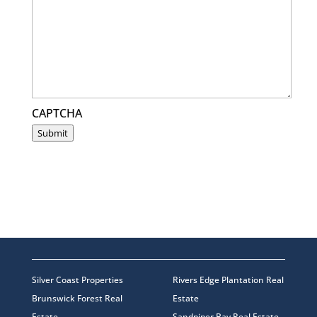
CAPTCHA
Submit
Silver Coast Properties
Rivers Edge Plantation Real
Brunswick Forest Real
Estate
Estate
Sandpiper Bay Real Estate