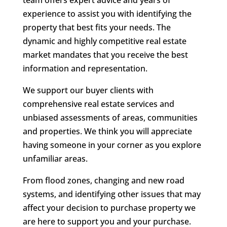
team offers expert advice and years of
experience to assist you with identifying the
property that best fits your needs. The
dynamic and highly competitive real estate
market mandates that you receive the best
information and representation.
We support our buyer clients with
comprehensive real estate services and
unbiased assessments of areas, communities
and properties. We think you will appreciate
having someone in your corner as you explore
unfamiliar areas.
From flood zones, changing and new road
systems, and identifying other issues that may
affect your decision to purchase property we
are here to support you and your purchase.