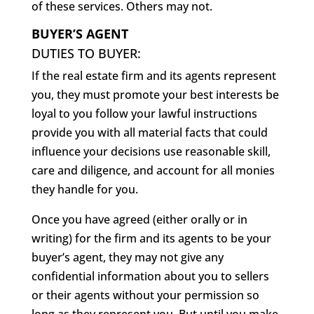
of these services. Others may not.
BUYER’S AGENT
DUTIES TO BUYER:
If the real estate firm and its agents represent
you, they must promote your best interests be
loyal to you follow your lawful instructions
provide you with all material facts that could
influence your decisions use reasonable skill,
care and diligence, and account for all monies
they handle for you.
Once you have agreed (either orally or in
writing) for the firm and its agents to be your
buyer’s agent, they may not give any
confidential information about you to sellers
or their agents without your permission so