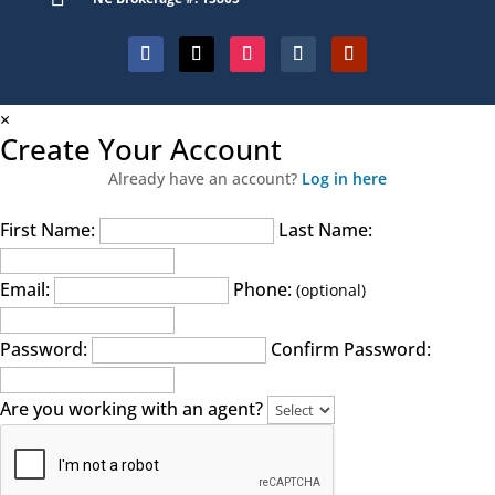
×
Create Your Account
Already have an account?
Log in here
First Name:
Last Name:
Email:
Phone:
(optional)
Password:
Confirm Password:
Are you working with an agent?