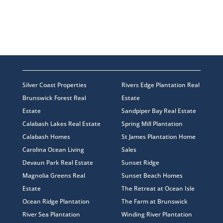
Silver Coast Properties
Rivers Edge Plantation Real
Brunswick Forest Real
Estate
Estate
Sandpiper Bay Real Estate
Calabash Lakes Real Estate
Spring Mill Plantation
Calabash Homes
St James Plantation Home
Carolina Ocean Living
Sales
Devaun Park Real Estate
Sunset Ridge
Magnolia Greens Real
Sunset Beach Homes
Estate
The Retreat at Ocean Isle
Ocean Ridge Plantation
The Farm at Brunswick
River Sea Plantation
Winding River Plantation