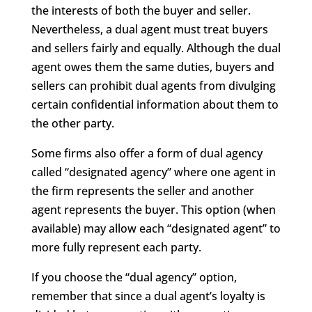
the interests of both the buyer and seller.
Nevertheless, a dual agent must treat buyers
and sellers fairly and equally. Although the dual
agent owes them the same duties, buyers and
sellers can prohibit dual agents from divulging
certain confidential information about them to
the other party.
Some firms also offer a form of dual agency
called “designated agency” where one agent in
the firm represents the seller and another
agent represents the buyer. This option (when
available) may allow each “designated agent” to
more fully represent each party.
If you choose the “dual agency” option,
remember that since a dual agent’s loyalty is