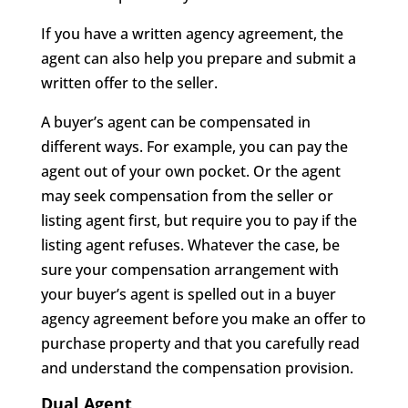
If you have a written agency agreement, the
agent can also help you prepare and submit a
written offer to the seller.
A buyer’s agent can be compensated in
different ways. For example, you can pay the
agent out of your own pocket. Or the agent
may seek compensation from the seller or
listing agent first, but require you to pay if the
listing agent refuses. Whatever the case, be
sure your compensation arrangement with
your buyer’s agent is spelled out in a buyer
agency agreement before you make an offer to
purchase property and that you carefully read
and understand the compensation provision.
Dual Agent