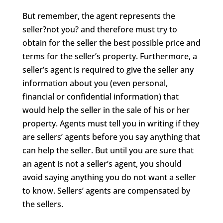
But remember, the agent represents the
seller?not you? and therefore must try to
obtain for the seller the best possible price and
terms for the seller’s property. Furthermore, a
seller’s agent is required to give the seller any
information about you (even personal,
financial or confidential information) that
would help the seller in the sale of his or her
property. Agents must tell you in writing if they
are sellers’ agents before you say anything that
can help the seller. But until you are sure that
an agent is not a seller’s agent, you should
avoid saying anything you do not want a seller
to know. Sellers’ agents are compensated by
the sellers.