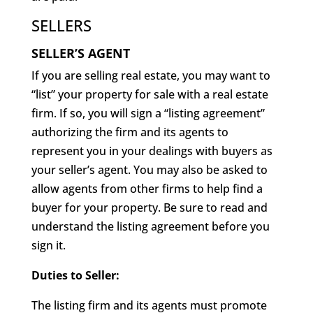
SELLERS
SELLER’S AGENT
If you are selling real estate, you may want to
“list” your property for sale with a real estate
firm. If so, you will sign a “listing agreement”
authorizing the firm and its agents to
represent you in your dealings with buyers as
your seller’s agent. You may also be asked to
allow agents from other firms to help find a
buyer for your property. Be sure to read and
understand the listing agreement before you
sign it.
Duties to Seller:
The listing firm and its agents must promote