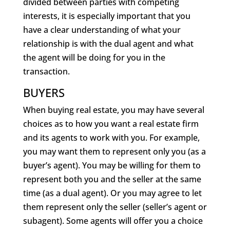
divided between parties with competing
interests, it is especially important that you
have a clear understanding of what your
relationship is with the dual agent and what
the agent will be doing for you in the
transaction.
BUYERS
When buying real estate, you may have several
choices as to how you want a real estate firm
and its agents to work with you. For example,
you may want them to represent only you (as a
buyer’s agent). You may be willing for them to
represent both you and the seller at the same
time (as a dual agent). Or you may agree to let
them represent only the seller (seller’s agent or
subagent). Some agents will offer you a choice