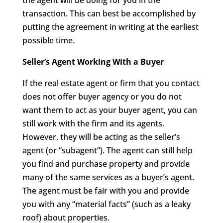
the agent will be doing for you in the
transaction. This can best be accomplished by
putting the agreement in writing at the earliest
possible time.
Seller’s Agent Working With a Buyer
If the real estate agent or firm that you contact
does not offer buyer agency or you do not
want them to act as your buyer agent, you can
still work with the firm and its agents.
However, they will be acting as the seller’s
agent (or “subagent”). The agent can still help
you find and purchase property and provide
many of the same services as a buyer’s agent.
The agent must be fair with you and provide
you with any “material facts” (such as a leaky
roof) about properties.