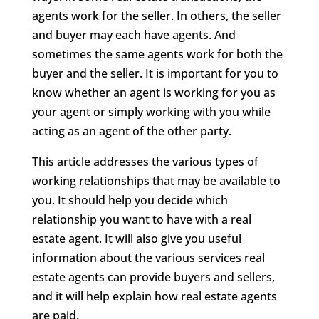
agents work for the seller. In others, the seller
and buyer may each have agents. And
sometimes the same agents work for both the
buyer and the seller. It is important for you to
know whether an agent is working for you as
your agent or simply working with you while
acting as an agent of the other party.
This article addresses the various types of
working relationships that may be available to
you. It should help you decide which
relationship you want to have with a real
estate agent. It will also give you useful
information about the various services real
estate agents can provide buyers and sellers,
and it will help explain how real estate agents
are paid.