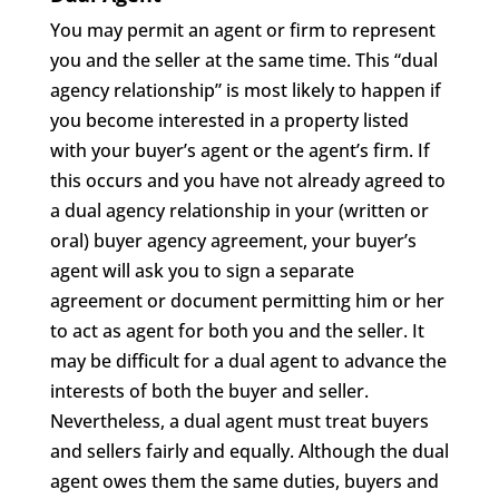
You may permit an agent or firm to represent
you and the seller at the same time. This “dual
agency relationship” is most likely to happen if
you become interested in a property listed
with your buyer’s agent or the agent’s firm. If
this occurs and you have not already agreed to
a dual agency relationship in your (written or
oral) buyer agency agreement, your buyer’s
agent will ask you to sign a separate
agreement or document permitting him or her
to act as agent for both you and the seller. It
may be difficult for a dual agent to advance the
interests of both the buyer and seller.
Nevertheless, a dual agent must treat buyers
and sellers fairly and equally. Although the dual
agent owes them the same duties, buyers and