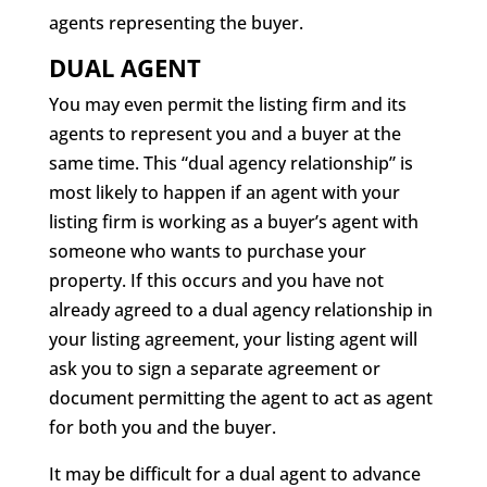
agents representing the buyer.
DUAL AGENT
You may even permit the listing firm and its
agents to represent you and a buyer at the
same time. This “dual agency relationship” is
most likely to happen if an agent with your
listing firm is working as a buyer’s agent with
someone who wants to purchase your
property. If this occurs and you have not
already agreed to a dual agency relationship in
your listing agreement, your listing agent will
ask you to sign a separate agreement or
document permitting the agent to act as agent
for both you and the buyer.
It may be difficult for a dual agent to advance