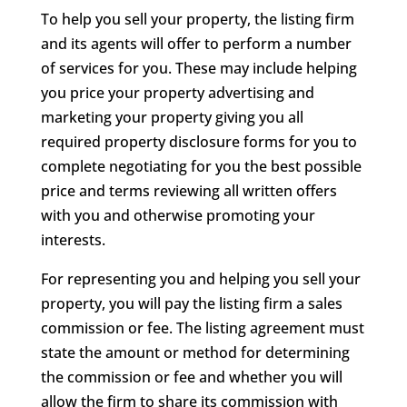
To help you sell your property, the listing firm
and its agents will offer to perform a number
of services for you. These may include helping
you price your property advertising and
marketing your property giving you all
required property disclosure forms for you to
complete negotiating for you the best possible
price and terms reviewing all written offers
with you and otherwise promoting your
interests.
For representing you and helping you sell your
property, you will pay the listing firm a sales
commission or fee. The listing agreement must
state the amount or method for determining
the commission or fee and whether you will
allow the firm to share its commission with