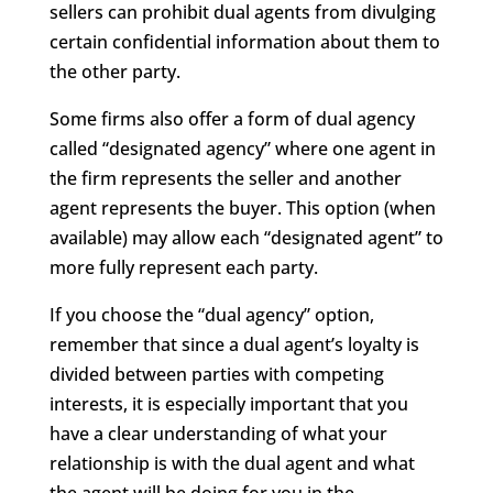
sellers can prohibit dual agents from divulging
certain confidential information about them to
the other party.
Some firms also offer a form of dual agency
called “designated agency” where one agent in
the firm represents the seller and another
agent represents the buyer. This option (when
available) may allow each “designated agent” to
more fully represent each party.
If you choose the “dual agency” option,
remember that since a dual agent’s loyalty is
divided between parties with competing
interests, it is especially important that you
have a clear understanding of what your
relationship is with the dual agent and what