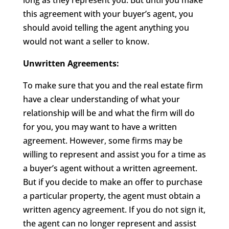
long as they represent you. But until you make
this agreement with your buyer’s agent, you
should avoid telling the agent anything you
would not want a seller to know.
Unwritten Agreements:
To make sure that you and the real estate firm
have a clear understanding of what your
relationship will be and what the firm will do
for you, you may want to have a written
agreement. However, some firms may be
willing to represent and assist you for a time as
a buyer’s agent without a written agreement.
But if you decide to make an offer to purchase
a particular property, the agent must obtain a
written agency agreement. If you do not sign it,
the agent can no longer represent and assist