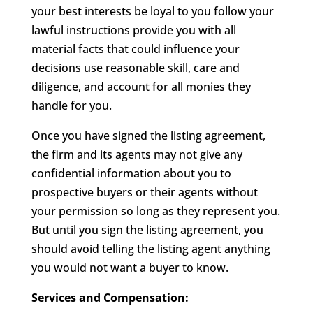
your best interests be loyal to you follow your
lawful instructions provide you with all
material facts that could influence your
decisions use reasonable skill, care and
diligence, and account for all monies they
handle for you.
Once you have signed the listing agreement,
the firm and its agents may not give any
confidential information about you to
prospective buyers or their agents without
your permission so long as they represent you.
But until you sign the listing agreement, you
should avoid telling the listing agent anything
you would not want a buyer to know.
Services and Compensation: