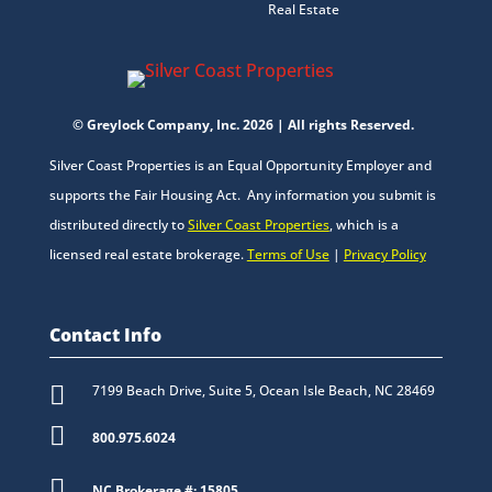
Real Estate
© Greylock Company, Inc. 2026 | All rights Reserved.
Silver Coast Properties is an Equal Opportunity Employer and
supports the Fair Housing Act. Any information you submit is
distributed directly to
Silver Coast Properties
, which is a
licensed real estate brokerage.
Terms of Use
|
Privacy Policy
Contact Info

7199 Beach Drive, Suite 5, Ocean Isle Beach, NC 28469

800.975.6024

NC Brokerage #: 15805