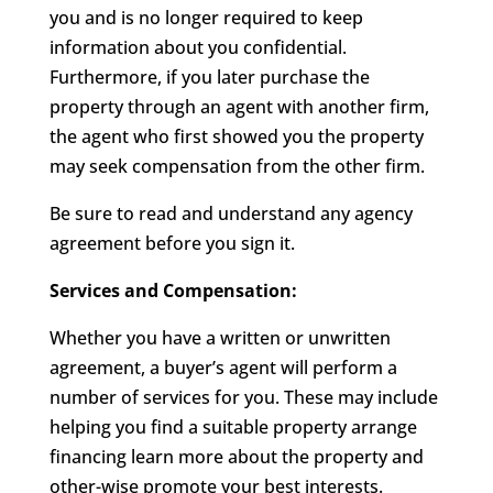
you and is no longer required to keep
information about you confidential.
Furthermore, if you later purchase the
property through an agent with another firm,
the agent who first showed you the property
may seek compensation from the other firm.
Be sure to read and understand any agency
agreement before you sign it.
Services and Compensation:
Whether you have a written or unwritten
agreement, a buyer’s agent will perform a
number of services for you. These may include
helping you find a suitable property arrange
financing learn more about the property and
other-wise promote your best interests.