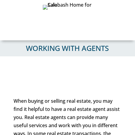
WORKING WITH AGENTS
When buying or selling real estate, you may
find it helpful to have a real estate agent assist
you. Real estate agents can provide many
useful services and work with you in different
ways. In some real estate transactions, the