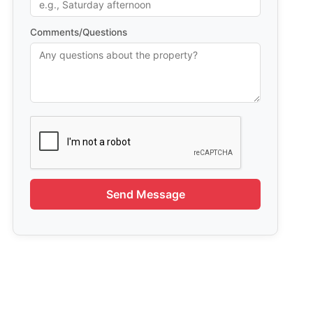
Comments/Questions
Send Message