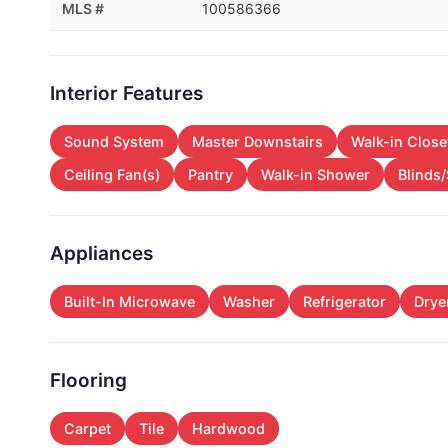
MLS #
100586366
Interior Features
Sound System
Master Downstairs
Walk-in Close
Ceiling Fan(s)
Pantry
Walk-in Shower
Blinds
Appliances
Built-In Microwave
Washer
Refrigerator
Drye
Flooring
Carpet
Tile
Hardwood