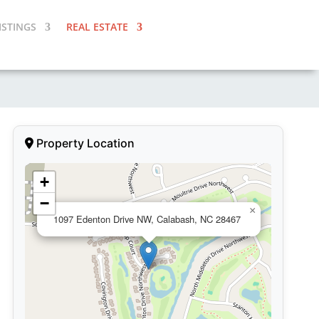
ISTINGS
REAL ESTATE
Property Location
+
−
×
1097 Edenton Drive NW, Calabash, NC 28467