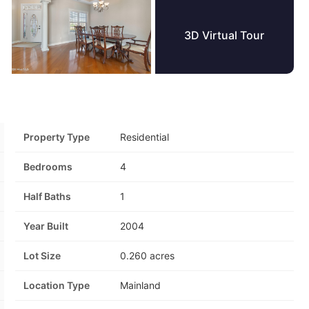
3D Virtual Tour
+59 Photos
Property Type
Residential
Bedrooms
4
Half Baths
1
Year Built
2004
Lot Size
0.260 acres
Location Type
Mainland