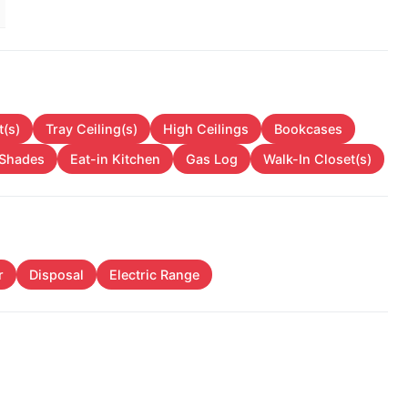
t(s)
Tray Ceiling(s)
High Ceilings
Bookcases
/Shades
Eat-in Kitchen
Gas Log
Walk-In Closet(s)
r
Disposal
Electric Range