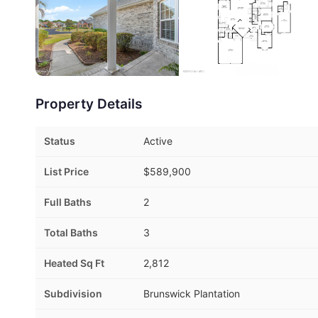
Property Details
Status
Active
List Price
$589,900
Full Baths
2
Total Baths
3
Heated Sq Ft
2,812
Subdivision
Brunswick Plantation