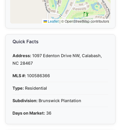
Leaflet
|
© OpenStreetMap contributors
Quick Facts
Address:
1097 Edenton Drive NW, Calabash,
NC 28467
MLS #:
100586366
Type:
Residential
Subdivision:
Brunswick Plantation
Days on Market:
36