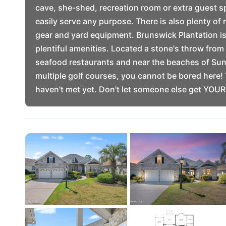
cave, she-shed, recreation room or extra guest s
easily serve any purpose. There is also plenty of 
gear and yard equipment. Brunswick Plantation is
plentiful amenities. Located a stone's throw fro
seafood restaurants and near the beaches of Sun
multiple golf courses, you cannot be bored here! 
haven't met yet. Don't let someone else get YOU