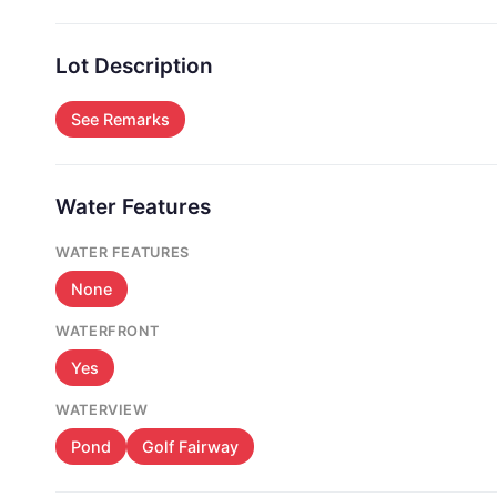
Lot Description
See Remarks
Water Features
WATER FEATURES
None
WATERFRONT
Yes
WATERVIEW
Pond
Golf Fairway