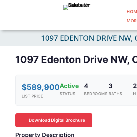
HOM
MOR
1097 EDENTON DRIVE NW, 
1097 Edenton Drive NW, 
Active
4
3
2
$589,900
STATUS
BEDROOMS
BATHS
H
LIST PRICE
Download Digital Brochure
Property Description