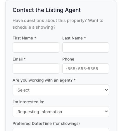
Contact the Listing Agent
Have questions about this property? Want to
schedule a showing?
First Name *
Last Name *
Email *
Phone
Are you working with an agent? *
I'm interested in:
Preferred Date/Time (for showings)