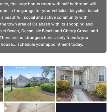
pace, the large bonus room with half bathroom will
room in the garage for your vehicles, bicycles, beach
 a beautiful, social and active community with
m the town area of Calabash with its shopping and
set Beach, Ocean Isle Beach and Cherry Grove, and
There are no strangers here... only friends you
R house... schedule your appointment today.