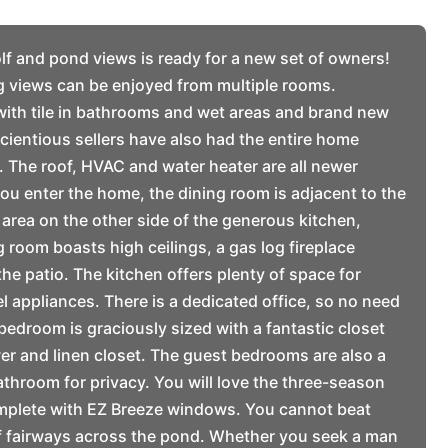
lf and pond views is ready for a new set of owners!
g views can be enjoyed from multiple rooms.
with tile in bathrooms and wet areas and brand new
cientious sellers have also had the entire home
e. The roof, HVAC and water heater are all newer
ou enter the home, the dining room is adjacent to the
 area on the other side of the generous kitchen,
g room boasts high ceilings, a gas log fireplace
he patio. The kitchen offers plenty of space for
el appliances. There is a dedicated office, so no need
edroom is graciously sized with a fantastic closet
wer and linen closet. The guest bedrooms are also a
athroom for privacy. You will love the three-season
omplete with EZ Breeze windows. You cannot beat
f fairways across the pond. Whether you seek a man