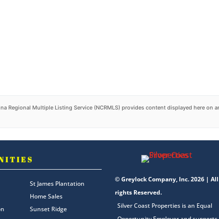
na Regional Multiple Listing Service (NCRMLS) provides content displayed here on an
NITIES
© Greylock Company, Inc. 2026 | All
St James Plantation
rights Reserved.
Home Sales
Silver Coast Properties is an Equal
on
Sunset Ridge
Opportunity Employer and supports