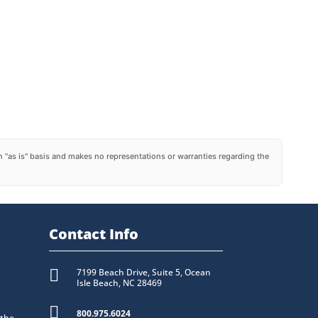
 "as is" basis and makes no representations or warranties regarding the
Contact Info

7199 Beach Drive, Suite 5, Ocean
Isle Beach, NC 28469

800.975.6024
 the