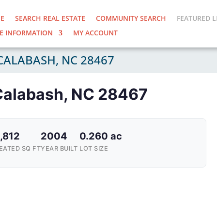
E
SEARCH REAL ESTATE
COMMUNITY SEARCH
FEATURED L
E INFORMATION
MY ACCOUNT
CALABASH, NC 28467
Calabash, NC 28467
,812
2004
0.260 ac
EATED SQ FT
YEAR BUILT
LOT SIZE