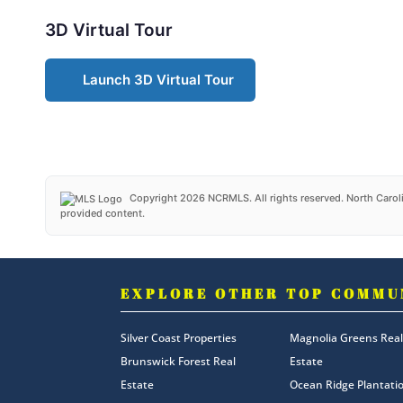
3D Virtual Tour
Launch 3D Virtual Tour
Copyright 2026 NCRMLS. All rights reserved. North Caroli
provided content.
EXPLORE OTHER TOP COMMU
Silver Coast Properties
Magnolia Greens Real
Brunswick Forest Real
Estate
Estate
Ocean Ridge Plantati