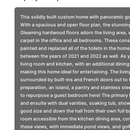
This solidly built custom home with panoramic go
With a spacious and open floor plan, the stunnin
Gleaming hardwood floors adorn the living area, 
carpet in the office and all bedrooms. These cons
painted and replaced all of the toilets in the hom
between the years of 2021 and 2022 as well. As y
living room and kitchen, with an additional dining
making this home ideal for entertaining. The livin
surrounded by built-ins and French doors out to t
preparation, an island, a pantry and stainless ste
to repurpose a guest bedroom here! The primary b
and ensuite with dual vanities, soaking tub, sho
good size and down the hall from their own full b
room accessible from the kitchen dining area, c
these views, with immediate pond views, and gol