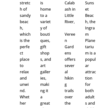
stretc
is
Calab
Suns
h of
home
ash in
et
sandy
to a
Little
Beac
beac
variet
River,
h, the
h,
y of
Ingra
which
bouti
Veree
m
is the
ques,
n
Plane
perfe
gift
Gard
tariu
ct
shop
ens
m is a
place
s, and
offers
popul
to
art
s
ever
ar
relax
galler
al
attrac
and
ies,
hikin
tion
unwi
maki
g
for
nd.
ng it
trails
both
Whet
a
over
adult
her
great
the
s and