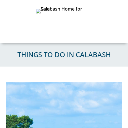
THINGS TO DO IN CALABASH