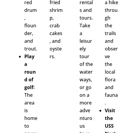
red
fried
rental
a hike
drum
shrim
s and
throu
,
p,
tours.
gh
floun
crab
Take
the
der,
cakes
a
trails
and
, and
leisur
and
trout.
oyste
ely
obser
Play
rs.
tour
ve
a
of the
the
roun
water
local
d of
ways,
flora
golf:
or go
and
The
on a
fauna
area
more
.
is
adve
Visit
home
nturo
the
to
us
USS