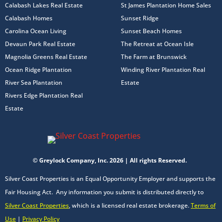
Calabash Lakes Real Estate
St James Plantation Home Sales
Calabash Homes
Sunset Ridge
Carolina Ocean Living
Sunset Beach Homes
Devaun Park Real Estate
The Retreat at Ocean Isle
Magnolia Greens Real Estate
The Farm at Brunswick
Ocean Ridge Plantation
Winding River Plantation Real
River Sea Plantation
Estate
Rivers Edge Plantation Real
Estate
© Greylock Company, Inc. 2026 | All rights Reserved.
Silver Coast Properties is an Equal Opportunity Employer and supports the
Fair Housing Act. Any information you submit is distributed directly to
Silver Coast Properties
, which is a licensed real estate brokerage.
Terms of
Use
|
Privacy Policy