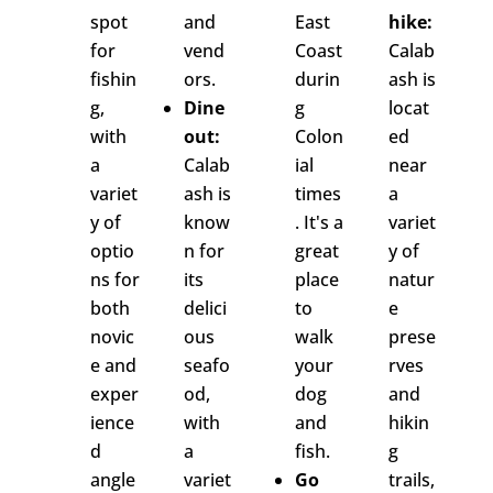
spot
and
East
hike:
for
vend
Coast
Calab
fishin
ors.
durin
ash is
g,
Dine
g
locat
with
out:
Colon
ed
a
Calab
ial
near
variet
ash is
times
a
y of
know
. It's a
variet
optio
n for
great
y of
ns for
its
place
natur
both
delici
to
e
novic
ous
walk
prese
e and
seafo
your
rves
exper
od,
dog
and
ience
with
and
hikin
d
a
fish.
g
angle
variet
Go
trails,