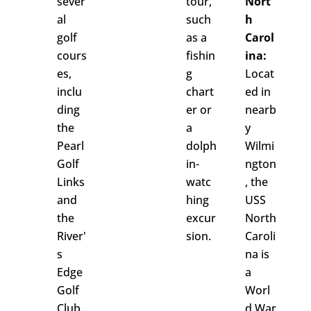
sever
tour,
Nort
al
such
h
golf
as a
Carol
cours
fishin
ina:
es,
g
Locat
inclu
chart
ed in
ding
er or
nearb
the
a
y
Pearl
dolph
Wilmi
Golf
in-
ngton
Links
watc
, the
and
hing
USS
the
excur
North
River'
sion.
Caroli
s
na is
Edge
a
Golf
Worl
Club.
d War