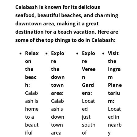
Calabash is known for its delicious
seafood, beautiful beaches, and charming
downtown area, making it a great
destination for a beach vacation. Here are
some of the top things to do in Calabash:
Relax
Explo
Explo
Visit
on
re
re
the
the
the
Veree
Ingra
beac
down
n
m
h:
town
Gard
Plane
Calab
area:
ens:
tariu
ash is
Calab
Locat
m:
home
ash's
ed
Locat
to a
down
just
ed in
beaut
town
south
nearb
iful
area
of
y