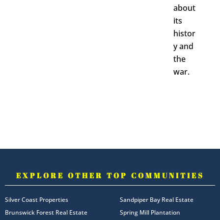
about
its
histor
y and
the
war.
EXPLORE OTHER TOP COMMUNITIES
Silver Coast Properties
Sandpiper Bay Real Estate
Brunswick Forest Real Estate
Spring Mill Plantation