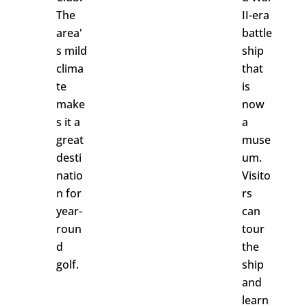
The
II-era
area'
battle
s mild
ship
clima
that
te
is
make
now
s it a
a
great
muse
desti
um.
natio
Visito
n for
rs
year-
can
roun
tour
d
the
golf.
ship
and
learn