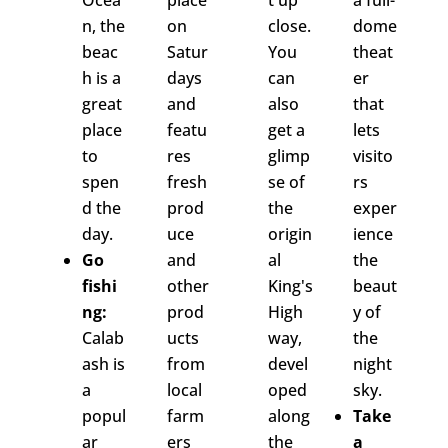
Ocea
place
t up
a full-
n, the
on
close.
dome
beac
Satur
You
theat
h is a
days
can
er
great
and
also
that
place
featu
get a
lets
to
res
glimp
visito
spen
fresh
se of
rs
d the
prod
the
exper
day.
uce
origin
ience
Go
and
al
the
fishi
other
King's
beaut
ng:
prod
High
y of
Calab
ucts
way,
the
ash is
from
devel
night
a
local
oped
sky.
popul
farm
along
Take
ar
ers
the
a