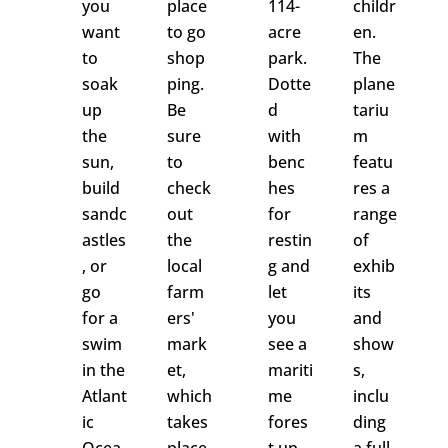
you
place
114-
childr
want
to go
acre
en.
to
shop
park.
The
soak
ping.
Dotte
plane
up
Be
d
tariu
the
sure
with
m
sun,
to
benc
featu
build
check
hes
res a
sandc
out
for
range
astles
the
restin
of
, or
local
g and
exhib
go
farm
let
its
for a
ers'
you
and
swim
mark
see a
show
in the
et,
mariti
s,
Atlant
which
me
inclu
ic
takes
fores
ding