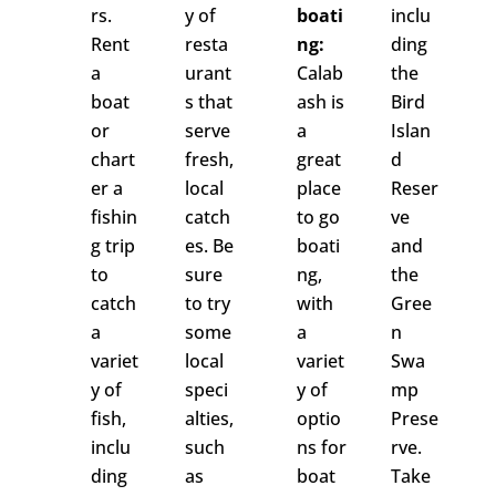
rs.
y of
boati
inclu
Rent
resta
ng:
ding
a
urant
Calab
the
boat
s that
ash is
Bird
or
serve
a
Islan
chart
fresh,
great
d
er a
local
place
Reser
fishin
catch
to go
ve
g trip
es. Be
boati
and
to
sure
ng,
the
catch
to try
with
Gree
a
some
a
n
variet
local
variet
Swa
y of
speci
y of
mp
fish,
alties,
optio
Prese
inclu
such
ns for
rve.
ding
as
boat
Take