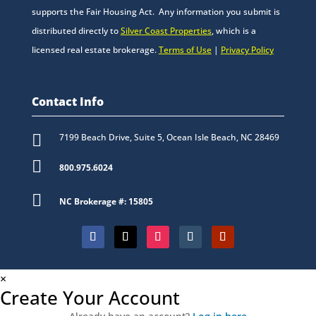
supports the Fair Housing Act. Any information you submit is
distributed directly to
Silver Coast Properties
, which is a
licensed real estate brokerage.
Terms of Use
|
Privacy Policy
Contact Info

7199 Beach Drive, Suite 5, Ocean Isle Beach, NC 28469

800.975.6024

NC Brokerage #: 15805
×
Create Your Account