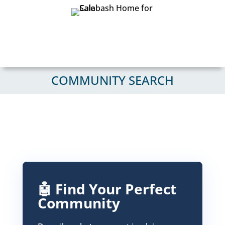
COMMUNITY SEARCH
🤖 Find Your Perfect
Community