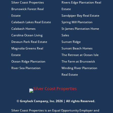
Silver Coast Properties
Rivers Edge Plantation Real
Brunswick Forest Real
Estate
Estate
Sandpiper Bay Real Estate
Calabash Lakes Real Estate
Spring Mill Plantation
Calabash Homes
St James Plantation Home
Carolina Ocean Living
Sales
Devaun Park Real Estate
Sunset Ridge
Magnolia Greens Real
Sunset Beach Homes
Estate
The Retreat at Ocean Isle
Ocean Ridge Plantation
The Farm at Brunswick
River Sea Plantation
Winding River Plantation
Real Estate
© Greylock Company, Inc. 2026 | All rights Reserved.
Silver Coast Properties is an Equal Opportunity Employer and