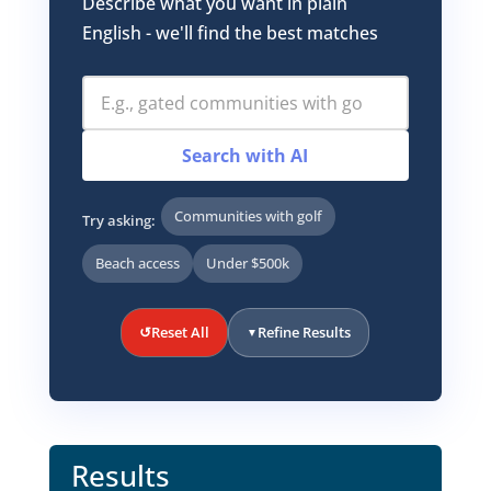
Describe what you want in plain
English - we'll find the best matches
Search with AI
Communities with golf
Try asking:
Beach access
Under $500k
↺
Reset All
Refine Results
▼
Results