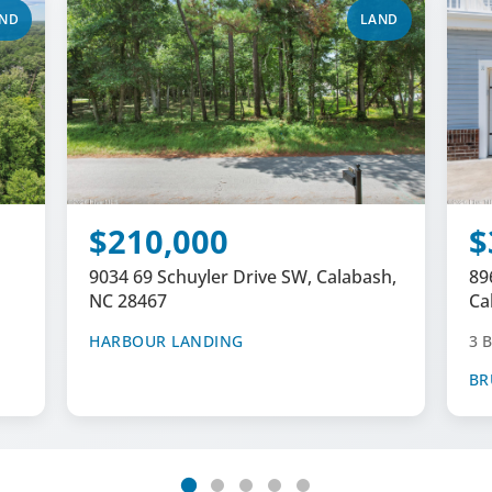
ND
LAND
$210,000
$
9034 69 Schuyler Drive SW, Calabash,
89
NC 28467
Ca
HARBOUR LANDING
3 B
BR