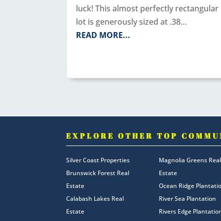
luck! This almost perfectly rectangular
lot is generously sized at .38…
READ MORE...
EXPLORE OTHER TOP COMMU
Silver Coast Properties
Magnolia Greens Real
Brunswick Forest Real
Estate
Estate
Ocean Ridge Plantati
Calabash Lakes Real
River Sea Plantation
Estate
Rivers Edge Plantatio