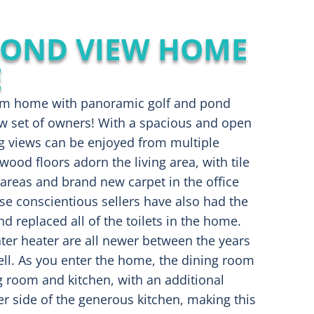
POND VIEW HOME
E
stom home with panoramic golf and pond
ew set of owners! With a spacious and open
ng views can be enjoyed from multiple
od floors adorn the living area, with tile
areas and brand new carpet in the office
e conscientious sellers have also had the
d replaced all of the toilets in the home.
er heater are all newer between the years
ll. As you enter the home, the dining room
ng room and kitchen, with an additional
er side of the generous kitchen, making this