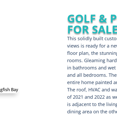
GOLF & 
FOR SAL
This solidly built cu
views is ready for a n
floor plan, the stunni
rooms. Gleaming hardwo
in bathrooms and wet 
and all bedrooms. Thes
entire home painted an
The roof, HVAC and wat
of 2021 and 2022 as we
is adjacent to the livi
dining area on the oth