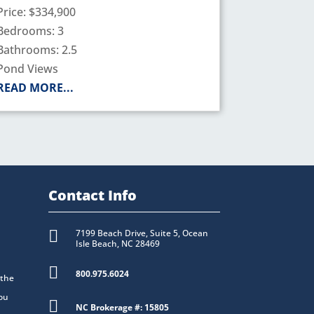
Price: $334,900
Bedrooms: 3
Bathrooms: 2.5
Pond Views
READ MORE...
Contact Info

7199 Beach Drive, Suite 5, Ocean
Isle Beach, NC 28469

800.975.6024
 the
you

NC Brokerage #: 15805