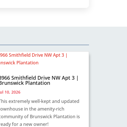
8966 Smithfield Drive NW Apt 3 |
Brunswick Plantation
Jul 10, 2026
This extremely well-kept and updated
townhouse in the amenity-rich
community of Brunswick Plantation is
ready for a new owner!