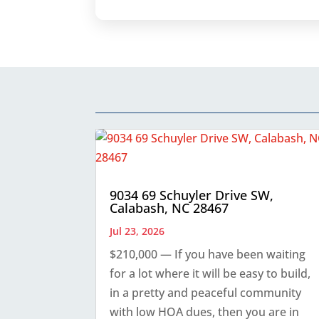
9034 69 Schuyler Drive SW,
Calabash, NC 28467
Jul 23, 2026
$210,000 — If you have been waiting
for a lot where it will be easy to build,
in a pretty and peaceful community
with low HOA dues, then you are in