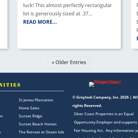
luck! This almost perfectly rectangular
lot is generously sized at .37…
READ MORE...
« Older Entries
NITIES
© Greylock Company, Inc. 2026 | All
St James Plantation
rights Reserved.
Home Sales
Silver Coast Properties is an Equal
on
Sunset Ridge
Opportunity Employer and supports
Sunset Beach Homes
Fair Housing Act. Any information 
n
The Retreat at Ocean Isle