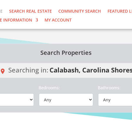
E
SEARCH REAL ESTATE
COMMUNITY SEARCH
FEATURED L
E INFORMATION
MY ACCOUNT
Search Properties
Searching in:
Calabash, Carolina Shore
:
Bedrooms:
Bathrooms: