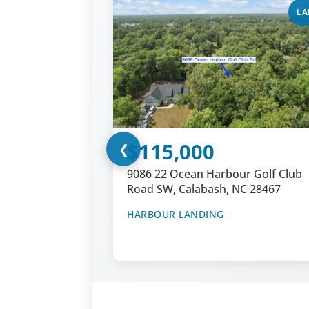
LA
$115,000
❮
9086 22 Ocean Harbour Golf Club
Road SW, Calabash, NC 28467
HARBOUR LANDING