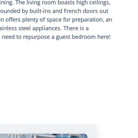
ining. The living room boasts high ceilings,
rrounded by built-ins and French doors out
en offers plenty of space for preparation, an
ainless steel appliances. There is a
no need to repurpose a guest bedroom here!