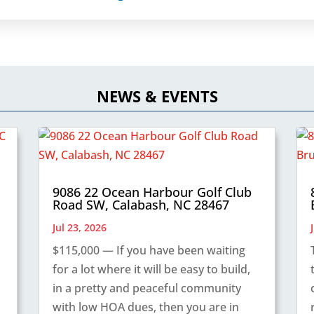
NEWS & EVENTS
9086 22 Ocean Harbour Golf Club
Road SW, Calabash, NC 28467
Jul 23, 2026
$115,000 — If you have been waiting
for a lot where it will be easy to build,
in a pretty and peaceful community
with low HOA dues, then you are in