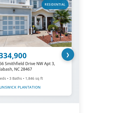
RESIDENTIAL
334,900
$589,
❯
66 Smithfield Drive NW Apt 3,
1097 Edent
labash, NC 28467
NC 28467
eds • 3 Baths • 1,846 sq ft
4 Beds • 3 Ba
UNSWICK PLANTATION
BRUNSWICK