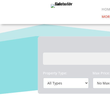
HOM
MOR
Property Type:
Max Price