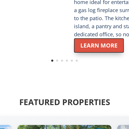
home ideal for enterta
a gas log fireplace su
to the patio. The kitch
island, a pantry and st
dedicated office, so 
LEARN MORE
FEATURED PROPERTIES