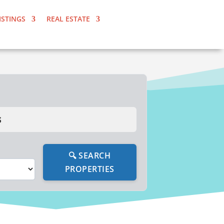
ISTINGS
REAL ESTATE
s
🔍 SEARCH
PROPERTIES