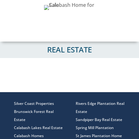
REAL ESTATE
Silver Coast Properties
Rivers Edge Plantation Real
Brunswick Forest Real
Estate
Estate
Sandpiper Bay Real Estate
Calabash Lakes Real Estate
Spring Mill Plantation
Calabash Homes
St James Plantation Home