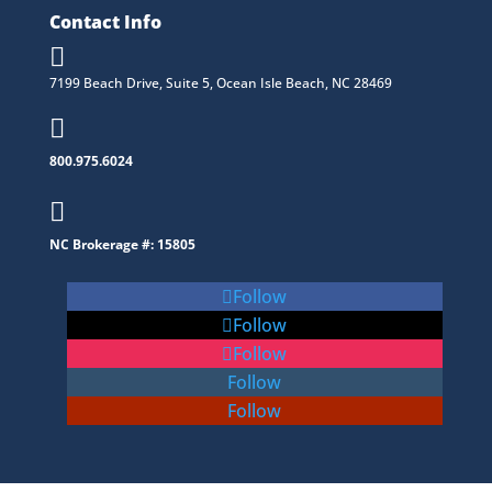
Contact Info

7199 Beach Drive, Suite 5, Ocean Isle Beach, NC 28469

800.975.6024

NC Brokerage #: 15805
Follow
Follow
Follow
Follow
Follow