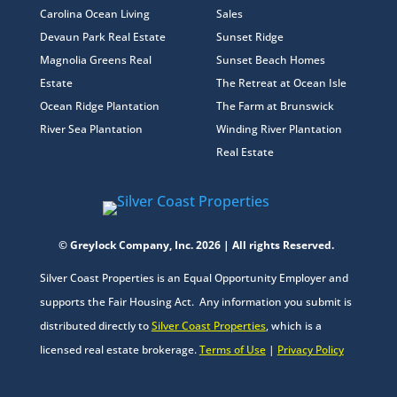
Carolina Ocean Living
Sales
Devaun Park Real Estate
Sunset Ridge
Magnolia Greens Real
Sunset Beach Homes
Estate
The Retreat at Ocean Isle
Ocean Ridge Plantation
The Farm at Brunswick
River Sea Plantation
Winding River Plantation
Real Estate
© Greylock Company, Inc. 2026 | All rights Reserved.
Silver Coast Properties is an Equal Opportunity Employer and
supports the Fair Housing Act. Any information you submit is
distributed directly to
Silver Coast Properties
, which is a
licensed real estate brokerage.
Terms of Use
|
Privacy Policy