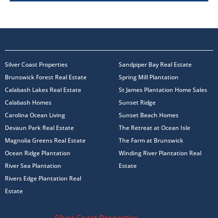
Silver Coast Properties
Sandpiper Bay Real Estate
Brunswick Forest Real Estate
Spring Mill Plantation
Calabash Lakes Real Estate
St James Plantation Home Sales
Calabash Homes
Sunset Ridge
Carolina Ocean Living
Sunset Beach Homes
Devaun Park Real Estate
The Retreat at Ocean Isle
Magnolia Greens Real Estate
The Farm at Brunswick
Ocean Ridge Plantation
Winding River Plantation Real
River Sea Plantation
Estate
Rivers Edge Plantation Real
Estate