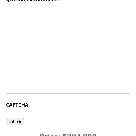
CAPTCHA
Submit