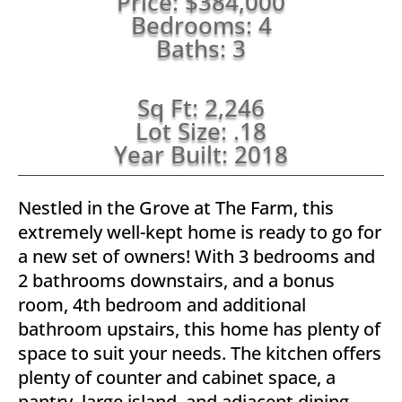
Price: $384,000
Bedrooms: 4
Baths: 3
Sq Ft: 2,246
Lot Size: .18
Year Built: 2018
Nestled in the Grove at The Farm, this
extremely well-kept home is ready to go for
a new set of owners! With 3 bedrooms and
2 bathrooms downstairs, and a bonus
room, 4th bedroom and additional
bathroom upstairs, this home has plenty of
space to suit your needs. The kitchen offers
plenty of counter and cabinet space, a
pantry, large island, and adjacent dining