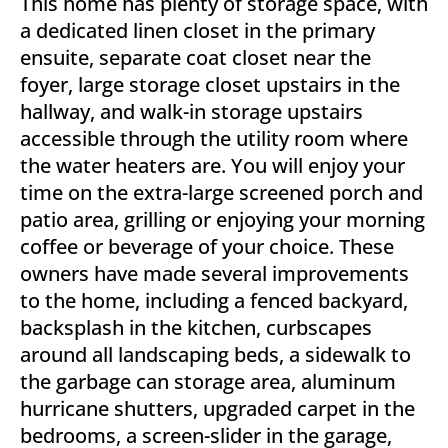
This home has plenty of storage space, with
a dedicated linen closet in the primary
ensuite, separate coat closet near the
foyer, large storage closet upstairs in the
hallway, and walk-in storage upstairs
accessible through the utility room where
the water heaters are. You will enjoy your
time on the extra-large screened porch and
patio area, grilling or enjoying your morning
coffee or beverage of your choice. These
owners have made several improvements
to the home, including a fenced backyard,
backsplash in the kitchen, curbscapes
around all landscaping beds, a sidewalk to
the garbage can storage area, aluminum
hurricane shutters, upgraded carpet in the
bedrooms, a screen-slider in the garage,