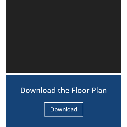
Download the Floor Plan
Download