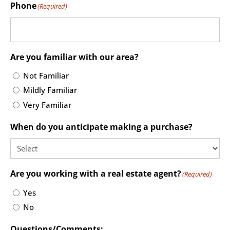
Phone
(Required)
Are you familiar with our area?
Not Familiar
Mildly Familiar
Very Familiar
When do you anticipate making a purchase?
Are you working with a real estate agent?
(Required)
Yes
No
Questions/Comments: