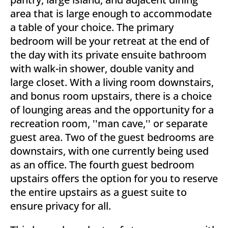
area that is large enough to accommodate
a table of your choice. The primary
bedroom will be your retreat at the end of
the day with its private ensuite bathroom
with walk-in shower, double vanity and
large closet. With a living room downstairs,
and bonus room upstairs, there is a choice
of lounging areas and the opportunity for a
recreation room, ''man cave,'' or separate
guest area. Two of the guest bedrooms are
downstairs, with one currently being used
as an office. The fourth guest bedroom
upstairs offers the option for you to reserve
the entire upstairs as a guest suite to
ensure privacy for all.