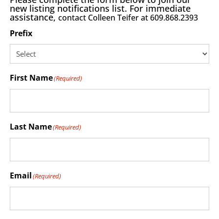
new listing notifications list. For immediate
assistance,
contact Colleen Teifer at 609.868.2393
Prefix
First Name
(Required)
Last Name
(Required)
Email
(Required)