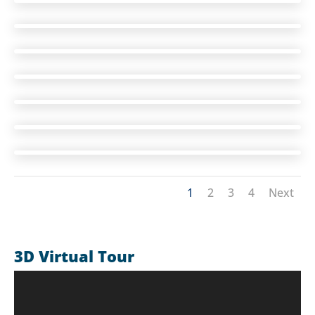
1
2
3
4
Next
3D Virtual Tour