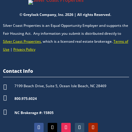
© Greylock Company, Inc. 2026 | All rights Reserved.
Silver Coast Properties is an Equal Opportunity Employer and supports the
Fair Housing Act. Any information you submit is distributed directly to
Silver Coast Properties
, which is a licensed real estate brokerage.
Terms of
Use
|
Privacy Policy
Contact Info

7199 Beach Drive, Suite 5, Ocean Isle Beach, NC 28469

800.975.6024

NC Brokerage #: 15805