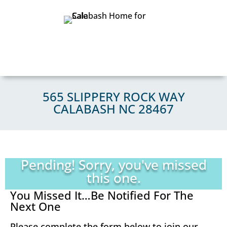
565 SLIPPERY ROCK WAY
CALABASH NC 28467
Pending! Sorry, you've missed
this one.
You Missed It…Be Notified For The
Next One
Please complete the form below to join our