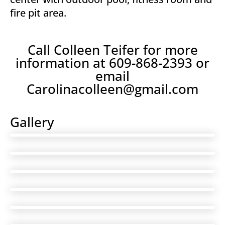
fire pit area.
Call Colleen Teifer for more
information at 609-868-2393 or
email
Carolinacolleen@gmail.com
Gallery