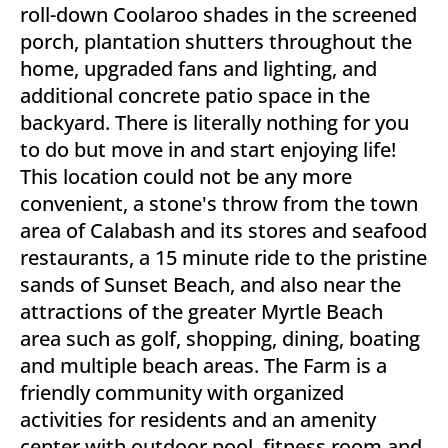
roll-down Coolaroo shades in the screened
porch, plantation shutters throughout the
home, upgraded fans and lighting, and
additional concrete patio space in the
backyard. There is literally nothing for you
to do but move in and start enjoying life!
This location could not be any more
convenient, a stone's throw from the town
area of Calabash and its stores and seafood
restaurants, a 15 minute ride to the pristine
sands of Sunset Beach, and also near the
attractions of the greater Myrtle Beach
area such as golf, shopping, dining, boating
and multiple beach areas. The Farm is a
friendly community with organized
activities for residents and an amenity
center with outdoor pool, fitness room and