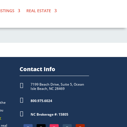
ISTINGS
REAL ESTATE
Contact Info

7199 Beach Drive, Suite 5, Ocean
Isle Beach, NC 28469

800.975.6024
 the
you

NC Brokerage #: 15805
r
 real