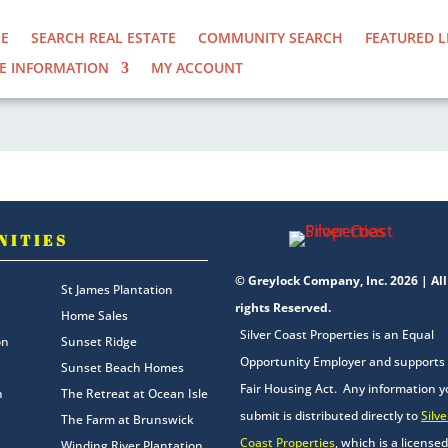
E
SEARCH REAL ESTATE
COMMUNITY SEARCH
FEATURED L
E INFORMATION
MY ACCOUNT
NITIES
© Greylock Company, Inc. 2026 | All
St James Plantation
rights Reserved.
Home Sales
Silver Coast Properties is an Equal
on
Sunset Ridge
Opportunity Employer and supports
Sunset Beach Homes
Fair Housing Act. Any information 
n
The Retreat at Ocean Isle
submit is distributed directly to
Silve
The Farm at Brunswick
Coast Properties
, which is a licensed
Winding River Plantation