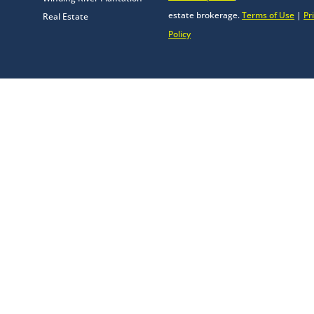
estate brokerage.
Terms of Use
|
Pr
Real Estate
Policy