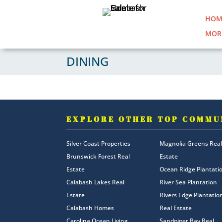
HOM
MOR
DINING
EXPLORE OTHER TOP COMMU
Silver Coast Properties
Magnolia Greens Real
Brunswick Forest Real
Estate
Estate
Ocean Ridge Plantati
Calabash Lakes Real
River Sea Plantation
Estate
Rivers Edge Plantatio
Calabash Homes
Real Estate
Carolina Ocean Living
Sandpiper Bay Real