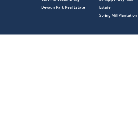
Devaun Park Real Estate
Estate
Spring Mill Plantation