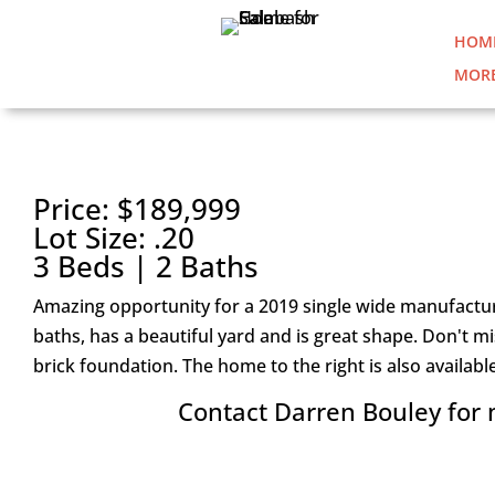
HOM
MORE
1193 CLARIDAY ROAD SW |
Price: $189,999
Lot Size: .20
3 Beds | 2 Baths
Amazing opportunity for a 2019 single wide manufactur
baths, has a beautiful yard and is great shape. Don't 
brick foundation. The home to the right is also availabl
Contact Darren Bouley for