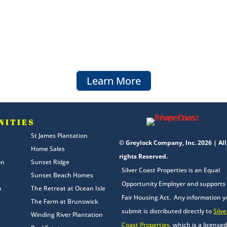
Learn More
NITIES
St James Plantation
© Greylock Company, Inc. 2026 | All
Home Sales
rights Reserved.
on
Sunset Ridge
Silver Coast Properties is an Equal
Sunset Beach Homes
Opportunity Employer and supports
n
The Retreat at Ocean Isle
Fair Housing Act. Any information 
The Farm at Brunswick
submit is distributed directly to
Silve
Winding River Plantation
Coast Properties
, which is a licensed