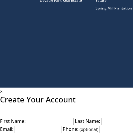
Devaun Park Real Estate
Estate
Spring Mill Plantation
×
Create Your Account
First Name:
Last Name:
Email:
Phone:
(optional)