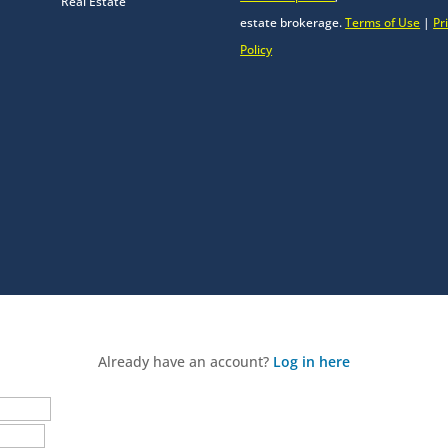
Real Estate
estate brokerage.
Terms of Use
|
Pr
Policy
Already have an account?
Log in here