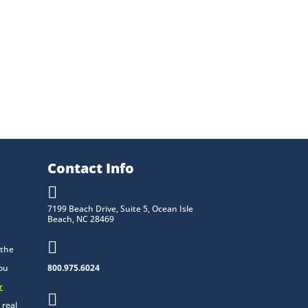
Contact Info

7199 Beach Drive, Suite 5, Ocean Isle
Beach, NC 28469

 the
you
800.975.6024
r

 real