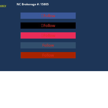
NC Brokerage #: 15805
ivacy
Follow
Follow
Follow
Follow
Follow