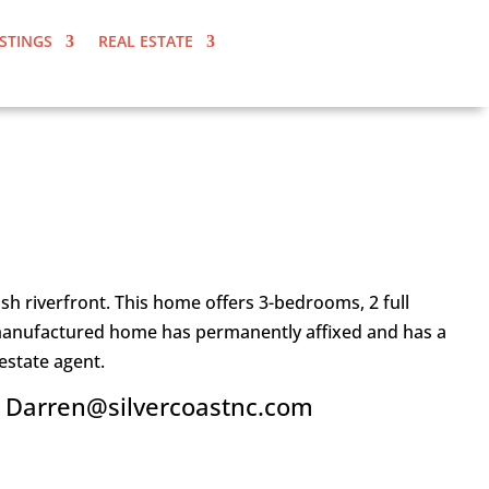
ISTINGS
REAL ESTATE
h riverfront. This home offers 3-bedrooms, 2 full
is manufactured home has permanently affixed and has a
estate agent.
l Darren@silvercoastnc.com