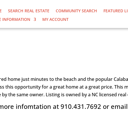
E
SEARCH REAL ESTATE
COMMUNITY SEARCH
FEATURED L
 INFORMATION
MY ACCOUNT
 PRICE CHANGE
ed home just minutes to the beach and the popular Calabas
miss this opportunity for a great home at a great price. Th
e by the same owner. Listing is owned by a NC licensed real 
 more infomtation at 910.431.7692 or emai