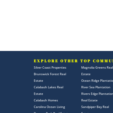
EXPLORE OTHER TOP COMMU
Silver Coast Properties
Magnolia Greens Real
Brunswick Forest Real
Estate
Estate
Ocean Ridge Plantati
Calabash Lakes Real
River Sea Plantation
Estate
Rivers Edge Plantatio
Calabash Homes
Real Estate
Carolina Ocean Living
Sandpiper Bay Real