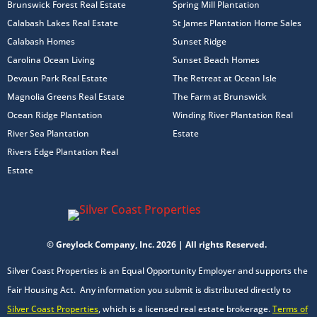
Brunswick Forest Real Estate
Spring Mill Plantation
Calabash Lakes Real Estate
St James Plantation Home Sales
Calabash Homes
Sunset Ridge
Carolina Ocean Living
Sunset Beach Homes
Devaun Park Real Estate
The Retreat at Ocean Isle
Magnolia Greens Real Estate
The Farm at Brunswick
Ocean Ridge Plantation
Winding River Plantation Real
River Sea Plantation
Estate
Rivers Edge Plantation Real
Estate
© Greylock Company, Inc. 2026 | All rights Reserved.
Silver Coast Properties is an Equal Opportunity Employer and supports the
Fair Housing Act. Any information you submit is distributed directly to
Silver Coast Properties
, which is a licensed real estate brokerage.
Terms of