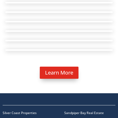
Learn More
Silver Coast Properties
Sandpiper Bay Real Estate