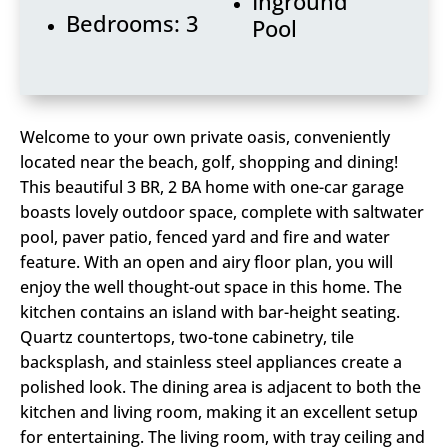
Inground
Bedrooms: 3
Pool
Welcome to your own private oasis, conveniently
located near the beach, golf, shopping and dining!
This beautiful 3 BR, 2 BA home with one-car garage
boasts lovely outdoor space, complete with saltwater
pool, paver patio, fenced yard and fire and water
feature. With an open and airy floor plan, you will
enjoy the well thought-out space in this home. The
kitchen contains an island with bar-height seating.
Quartz countertops, two-tone cabinetry, tile
backsplash, and stainless steel appliances create a
polished look. The dining area is adjacent to both the
kitchen and living room, making it an excellent setup
for entertaining. The living room, with tray ceiling and