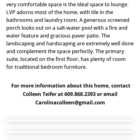
very comfortable space is the ideal space to lounge.
LVP adorns most of the home, with tile in the
bathrooms and laundry room. A generous screened
porch looks out on a salt-water pool with a fire and
water feature and gracious paver patio. The
landscaping and hardscaping are extremely well done
and complement the space perfectly. The primary
suite, located on the first floor, has plenty of room
for traditional bedroom furniture.
For more information about this home, contact
Colleen Teifer at 609.868.2393 or email
Carolinacolleen@gmail.com