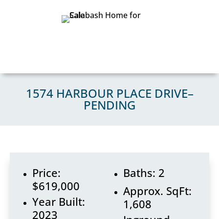
1574 HARBOUR PLACE DRIVE–
PENDING
Price:
Baths: 2
$619,000
Approx. SqFt:
Year Built:
1,608
2023