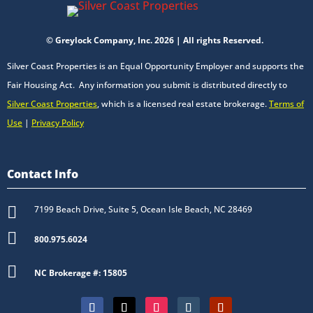
© Greylock Company, Inc. 2026 | All rights Reserved.
Silver Coast Properties is an Equal Opportunity Employer and supports the
Fair Housing Act. Any information you submit is distributed directly to
Silver Coast Properties
, which is a licensed real estate brokerage.
Terms of
Use
|
Privacy Policy
Contact Info

7199 Beach Drive, Suite 5, Ocean Isle Beach, NC 28469

800.975.6024

NC Brokerage #: 15805