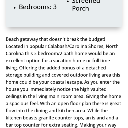
Screened
Bedrooms: 3
Porch
Beach getaway that doesn't break the budget!
Located in popular Calabash/Carolina Shores, North
Carolina this 3 bedroom/2 bath home would be an
excellent option for a vacation home or full time
living. Offering the added bonus of a detached
storage building and covered outdoor living area this
home could be your coastal escape. As you enter the
house you immediately notice the high vaulted
ceilings in the living main room area. Giving the home
a spacious feel. With an open floor plan there is great
flow into the dining and kitchen area. While the
kitchen boasts granite counter tops, an island and a
bar top counter for extra seating. Making your way