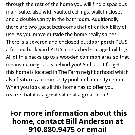
through the rest of the home you will find a spacious
main suite, also with vaulted ceilings, walk in closet
and a double vanity in the bathroom. Additionally
there are two guest bedrooms that offer flexibility of
use. As you move outside the home really shines.
There is a covered and enclosed outdoor porch PLUS
a fenced back yard PLUS a detached storage building.
All of this backs up to a wooded common area so that
means no neighbors behind you! And don't forget
this home is located in The Farm neighborhood which
also features a community pool and amenity center.
When you look at all this home has to offer you
realize that it is a great value at a great price!
For more information about this
home, contact Bill Anderson at
910.880.9475 or email