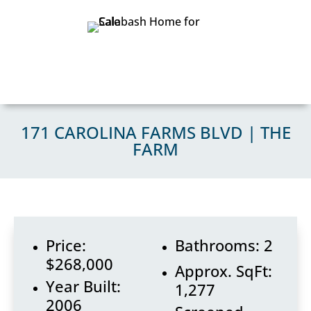
171 CAROLINA FARMS BLVD | THE
FARM
Price:
Bathrooms: 2
$268,000
Approx. SqFt:
Year Built:
1,277
2006