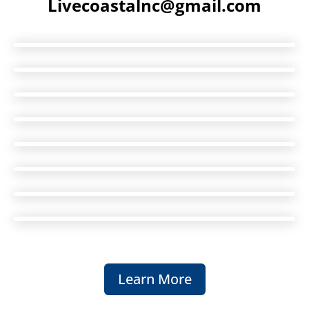
Livecoastalnc@gmail.com
Learn More