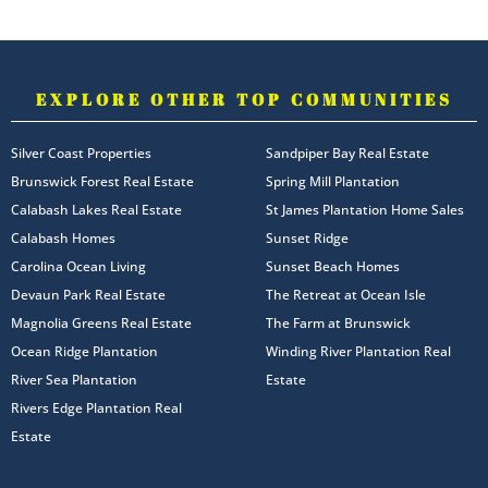
EXPLORE OTHER TOP COMMUNITIES
Silver Coast Properties
Sandpiper Bay Real Estate
Brunswick Forest Real Estate
Spring Mill Plantation
Calabash Lakes Real Estate
St James Plantation Home Sales
Calabash Homes
Sunset Ridge
Carolina Ocean Living
Sunset Beach Homes
Devaun Park Real Estate
The Retreat at Ocean Isle
Magnolia Greens Real Estate
The Farm at Brunswick
Ocean Ridge Plantation
Winding River Plantation Real
River Sea Plantation
Estate
Rivers Edge Plantation Real
Estate