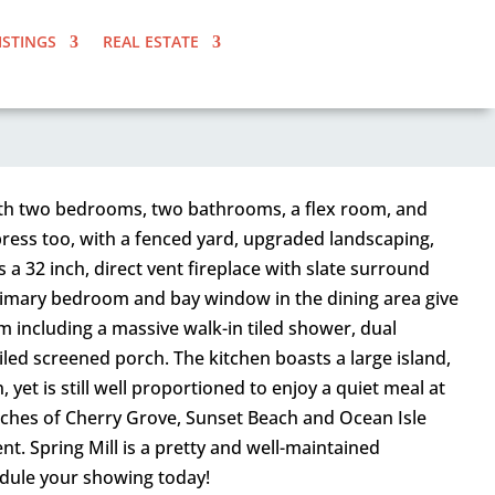
ISTINGS
REAL ESTATE
 With two bedrooms, two bathrooms, a flex room, and
impress too, with a fenced yard, upgraded landscaping,
a 32 inch, direct vent fireplace with slate surround
primary bedroom and bay window in the dining area give
om including a massive walk-in tiled shower, dual
iled screened porch. The kitchen boasts a large island,
yet is still well proportioned to enjoy a quiet meal at
aches of Cherry Grove, Sunset Beach and Ocean Isle
t. Spring Mill is a pretty and well-maintained
edule your showing today!