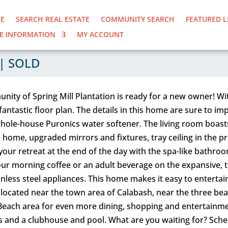
E
SEARCH REAL ESTATE
COMMUNITY SEARCH
FEATURED L
E INFORMATION
MY ACCOUNT
| SOLD
unity of Spring Mill Plantation is ready for a new owner!
a fantastic floor plan. The details in this home are sure to 
hole-house Puronics water softener. The living room boasts 
 home, upgraded mirrors and fixtures, tray ceiling in the 
 your retreat at the end of the day with the spa-like bathro
our morning coffee or an adult beverage on the expansive, t
nless steel appliances. This home makes it easy to entertain, 
 located near the town area of Calabash, near the three be
 Beach area for even more dining, shopping and entertainmen
ubs and a clubhouse and pool. What are you waiting for? Sch