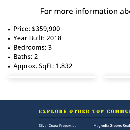
For more information abo
Price: $359,900
Year Built: 2018
Bedrooms: 3
Baths: 2
Approx. SqFt: 1,832
EXPLORE OTHER TOP COMMU
Silver Coast Properties
Magnolia Greens Real