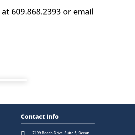
 at 609.868.2393 or email
Contact Info

7199 Beach Drive, Suite 5, Ocean