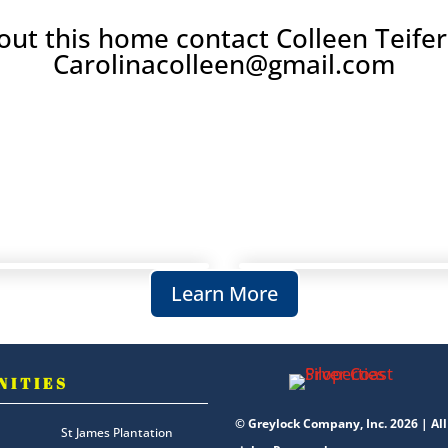
ut this home contact Colleen Teifer
Carolinacolleen@gmail.com
Learn More
NITIES
© Greylock Company, Inc. 2026 | All
St James Plantation