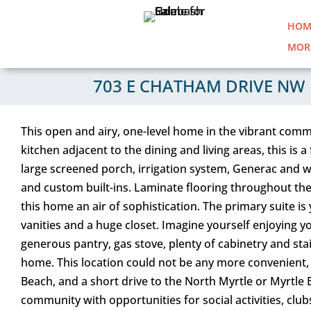
HOM
MOR
703 E CHATHAM DRIVE NW 
This open and airy, one-level home in the vibrant comm
kitchen adjacent to the dining and living areas, this is 
large screened porch, irrigation system, Generac and w
and custom built-ins. Laminate flooring throughout the
this home an air of sophistication. The primary suite is
vanities and a huge closet. Imagine yourself enjoying y
generous pantry, gas stove, plenty of cabinetry and stai
home. This location could not be any more convenient,
Beach, and a short drive to the North Myrtle or Myrtle
community with opportunities for social activities, cl