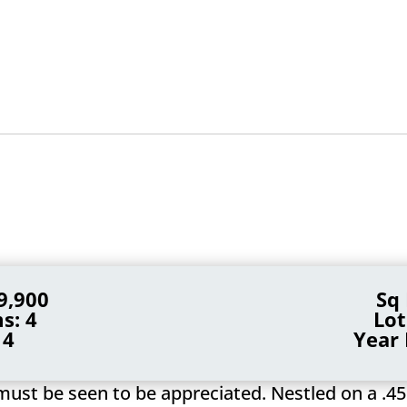
9,900
Sq 
s: 4
Lot
 4
Year 
must be seen to be appreciated. Nestled on a .45 