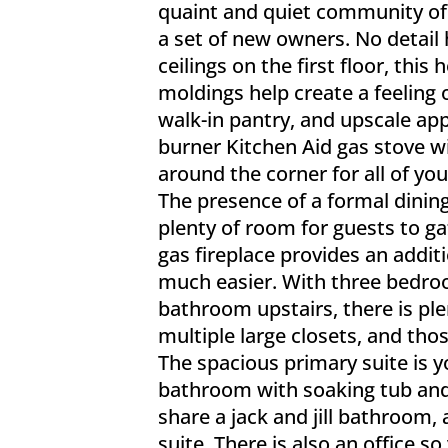
quaint and quiet community of 
a set of new owners. No detail
ceilings on the first floor, th
moldings help create a feeling 
walk-in pantry, and upscale app
burner Kitchen Aid gas stove wit
around the corner for all of yo
The presence of a formal dining
plenty of room for guests to g
gas fireplace provides an add
much easier. With three bedro
bathroom upstairs, there is ple
multiple large closets, and th
The spacious primary suite is yo
bathroom with soaking tub and
share a jack and jill bathroom,
suite. There is also an office 