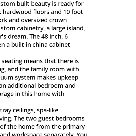
stom built beauty is ready for
ak hardwood floors and 10 foot
work and oversized crown
stom cabinetry, a large island,
r's dream. The 48 inch, 6
n a built-in china cabinet
 seating means that there is
ng, and the family room with
 vacuum system makes upkeep
 an additional bedroom and
torage in this home with
ray ceilings, spa-like
lving. The two guest bedrooms
de of the home from the primary
s and workspace separately. You