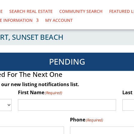
E
SEARCH REAL ESTATE
COMMUNITY SEARCH
FEATURED L
E INFORMATION
MY ACCOUNT
RT, SUNSET BEACH
PENDING
ed For The Next One
our new listing notifications list
.
First Name
Last
(Required)
Phone
(Required)