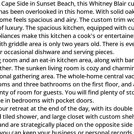
Cape Side in Sunset Beach, this Whitney Blair cu
 has been overlooked in this home. With solid o
is home feels spacious and airy. The custom trim 
of luxury. The spacious kitchen, equipped with cu
liances make this kitchen a cook's or entertaine
h griddle area is only two years old. There is eve
ur occasional dishware and serving pieces.
 room and an eat-in kitchen area, along with bar
ather. The sunken living room is cozy and charmi
itional gathering area. The whole-home central
oms and three bathrooms on the first floor, and
nty of room for guests. You will find plenty of s
ose in bedrooms with pocket doors.
ur retreat at the end of the day, with its double t
 tiled shower, and large closet with custom she
 and are strategically placed on the opposite si
so you can keep your business or personal record