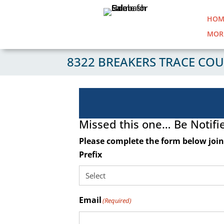
HOM
MOR
8322 BREAKERS TRACE COU
Missed this one… Be Notifi
Please complete the form below join 
Prefix
Email
(Required)