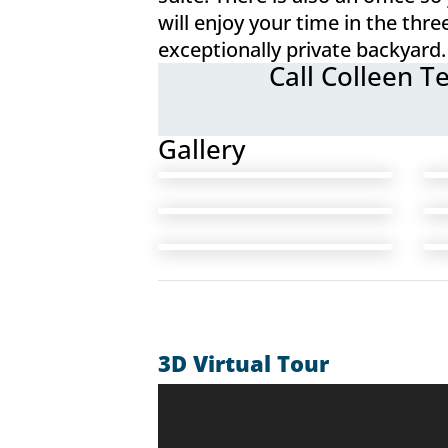
will enjoy your time in the th
exceptionally private backyard.
Call Colleen T
Gallery
3D Virtual Tour