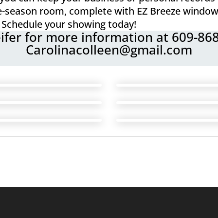
ree-season room, complete with EZ Breeze window
Schedule your showing today!
eifer for more information at 609-86
Carolinacolleen@gmail.com