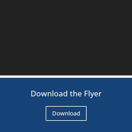
Download the Flyer
Download