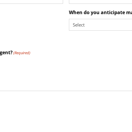
When do you anticipate m
agent?
(Required)