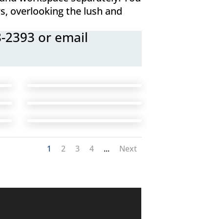
s, overlooking the lush and
8-2393 or email
1
2
3
4
...
Next