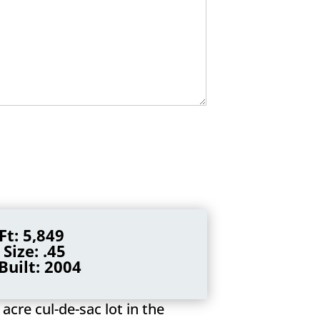
Ft: 5,849
 Size: .45
Built: 2004
acre cul-de-sac lot in the