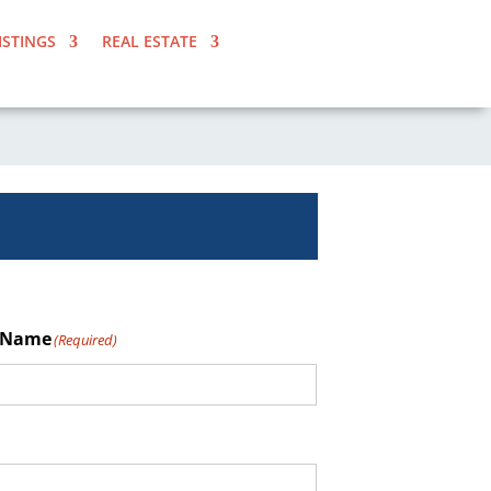
ISTINGS
REAL ESTATE
 Name
(Required)