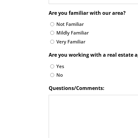
Are you familiar with our area?
Not Familiar
Mildly Familiar
Very Familiar
Are you working with a real estate 
Yes
No
Questions/Comments: