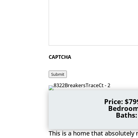
CAPTCHA
Submit
Price: $79
Bedroom
Baths:
This is a home that absolutely 