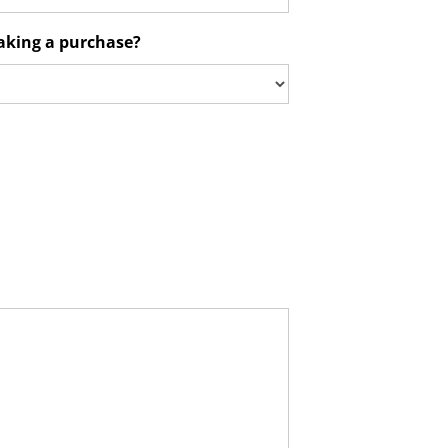
aking a purchase?