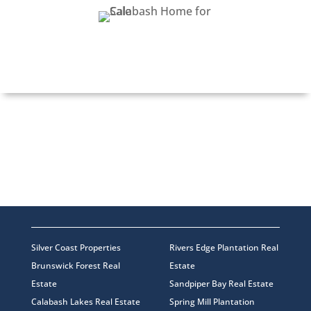
COLLEEN TEIFER
Silver Coast Properties
Rivers Edge Plantation Real
Brunswick Forest Real
Estate
Estate
Sandpiper Bay Real Estate
Calabash Lakes Real Estate
Spring Mill Plantation