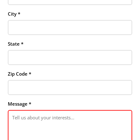
City
*
State
*
Zip Code
*
Message
*