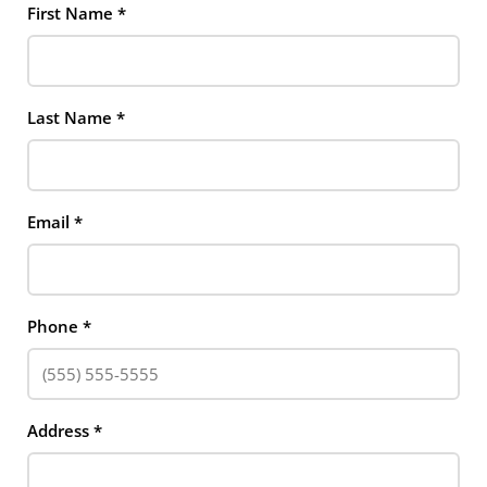
First Name
*
Last Name
*
Email
*
Phone
*
Address
*