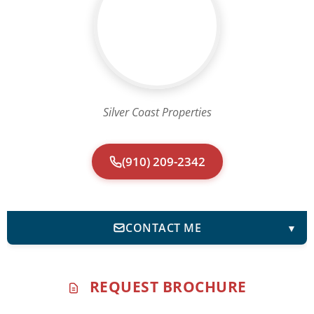
Silver Coast Properties
(910) 209-2342
CONTACT ME
▼
REQUEST BROCHURE