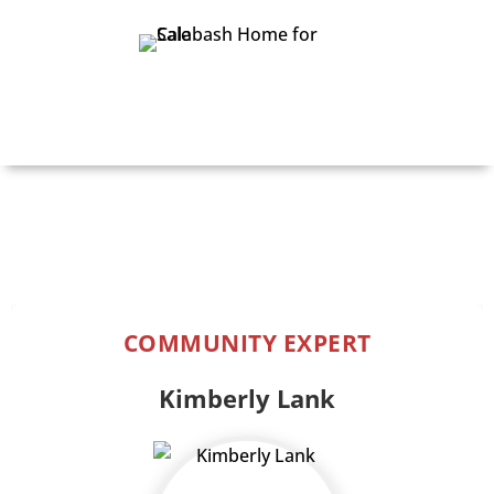
Print Details
COMMUNITY EXPERT
Kimberly Lank