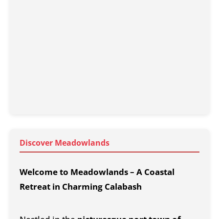
Discover Meadowlands
Welcome to Meadowlands – A Coastal
Retreat in Charming Calabash