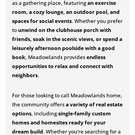
as a gathering place, featuring
an exercise
room, a cozy lounge, an outdoor pool, and
spaces for social events
. Whether you prefer
to
unwind on the clubhouse porch with
friends, soak in the scenic views, or spend a
leisurely afternoon poolside with a good
book
, Meadowlands provides
endless
opportunities to relax and connect with
neighbors
.
For those looking to call Meadowlands home,
the community offers
a variety of real estate
options
, including
single-family custom
homes and homesites ready for your
dream build
. Whether you’re searching for a