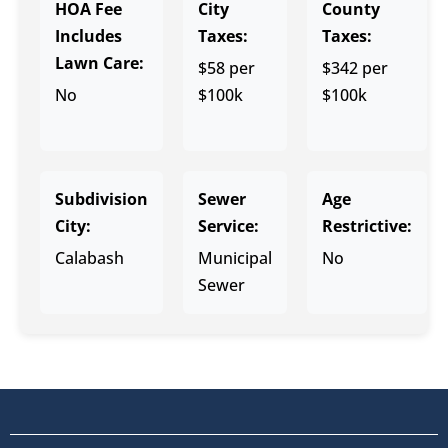
HOA Fee
City
County
Includes
Taxes:
Taxes:
Lawn Care:
$58 per
$342 per
No
$100k
$100k
Subdivision
Sewer
Age
City:
Service:
Restrictive:
Calabash
Municipal
No
Sewer