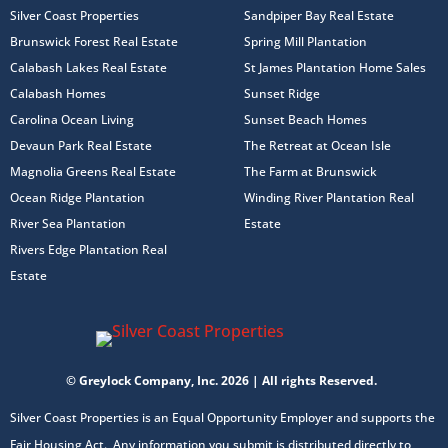
Silver Coast Properties
Sandpiper Bay Real Estate
Brunswick Forest Real Estate
Spring Mill Plantation
Calabash Lakes Real Estate
St James Plantation Home Sales
Calabash Homes
Sunset Ridge
Carolina Ocean Living
Sunset Beach Homes
Devaun Park Real Estate
The Retreat at Ocean Isle
Magnolia Greens Real Estate
The Farm at Brunswick
Ocean Ridge Plantation
Winding River Plantation Real
River Sea Plantation
Estate
Rivers Edge Plantation Real
Estate
© Greylock Company, Inc. 2026 | All rights Reserved.
Silver Coast Properties is an Equal Opportunity Employer and supports the
Fair Housing Act. Any information you submit is distributed directly to