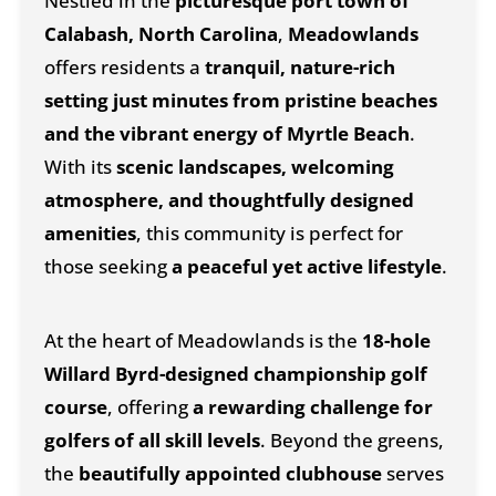
Nestled in the
picturesque port town of
Calabash, North Carolina
,
Meadowlands
offers residents a
tranquil, nature-rich
setting just minutes from pristine beaches
and the vibrant energy of Myrtle Beach
.
With its
scenic landscapes, welcoming
atmosphere, and thoughtfully designed
amenities
, this community is perfect for
those seeking
a peaceful yet active lifestyle
.
At the heart of Meadowlands is the
18-hole
Willard Byrd-designed championship golf
course
, offering
a rewarding challenge for
golfers of all skill levels
. Beyond the greens,
the
beautifully appointed clubhouse
serves