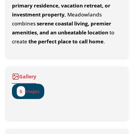
primary residence, vacation retreat, or
investment property
, Meadowlands
combines
serene coastal living, premier
amenities, and an unbeatable location
to
create
the perfect place to call home
.
Gallery
5
Images