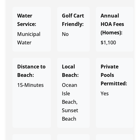
Water
Golf Cart
Annual
Service:
Friendly:
HOA Fees
(Homes):
Municipal
No
Water
$1,100
Distance to
Local
Private
Beach:
Beach:
Pools
Permitted:
15-Minutes
Ocean
Isle
Yes
Beach,
Sunset
Beach