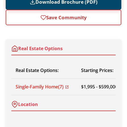
Download Brochure (PDF)
Save Community
Real Estate Options
Real Estate Options:
Starting Prices:
Single-Family Home
(7)
$1,995 - $599,000
Location