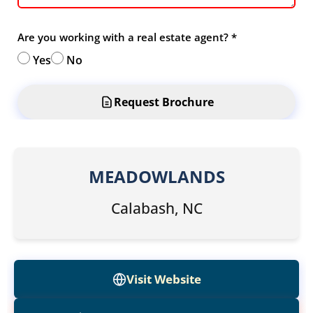
Are you working with a real estate agent?
*
Yes
No
Request Brochure
MEADOWLANDS
Calabash, NC
Visit Website