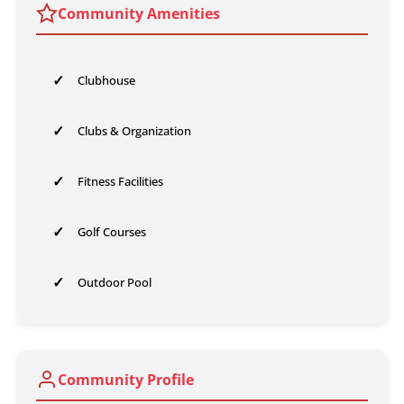
Community Amenities
✓
Clubhouse
✓
Clubs & Organization
✓
Fitness Facilities
✓
Golf Courses
✓
Outdoor Pool
Community Profile