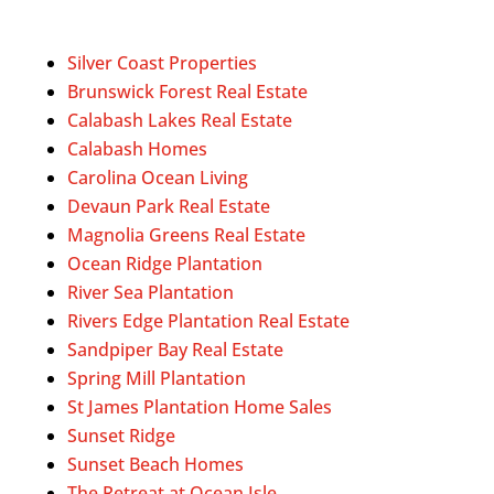
Silver Coast Properties
Brunswick Forest Real Estate
Calabash Lakes Real Estate
Calabash Homes
Carolina Ocean Living
Devaun Park Real Estate
Magnolia Greens Real Estate
Ocean Ridge Plantation
River Sea Plantation
Rivers Edge Plantation Real Estate
Sandpiper Bay Real Estate
Spring Mill Plantation
St James Plantation Home Sales
Sunset Ridge
Sunset Beach Homes
The Retreat at Ocean Isle