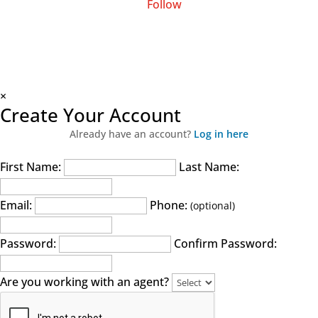
Follow
×
Create Your Account
Already have an account?
Log in here
First Name:
Last Name:
Email:
Phone:
(optional)
Password:
Confirm Password:
Are you working with an agent?