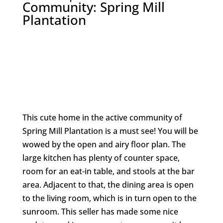
Community: Spring Mill
Plantation
This cute home in the active community of
Spring Mill Plantation is a must see! You will be
wowed by the open and airy floor plan. The
large kitchen has plenty of counter space,
room for an eat-in table, and stools at the bar
area. Adjacent to that, the dining area is open
to the living room, which is in turn open to the
sunroom. This seller has made some nice