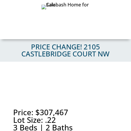
PRICE CHANGE! 2105
CASTLEBRIDGE COURT NW
Price: $307,467
Lot Size: .22
3 Beds | 2 Baths