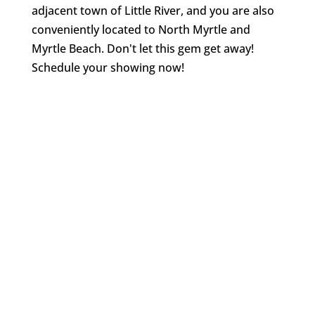
adjacent town of Little River, and you are also
conveniently located to North Myrtle and
Myrtle Beach. Don't let this gem get away!
Schedule your showing now!