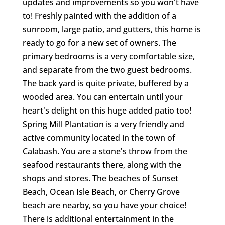
updates and improvements so you won't have
to! Freshly painted with the addition of a
sunroom, large patio, and gutters, this home is
ready to go for a new set of owners. The
primary bedrooms is a very comfortable size,
and separate from the two guest bedrooms.
The back yard is quite private, buffered by a
wooded area. You can entertain until your
heart's delight on this huge added patio too!
Spring Mill Plantation is a very friendly and
active community located in the town of
Calabash. You are a stone's throw from the
seafood restaurants there, along with the
shops and stores. The beaches of Sunset
Beach, Ocean Isle Beach, or Cherry Grove
beach are nearby, so you have your choice!
There is additional entertainment in the