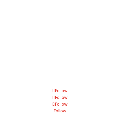
7199 Beach Drive, Suite 5, Ocean Isle
Beach, NC 28469

800.975.6024

NC Brokerage #: 15805
Follow
Follow
Follow
Follow