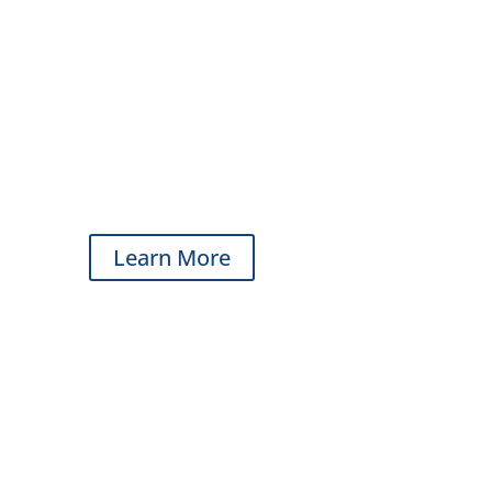
Learn More