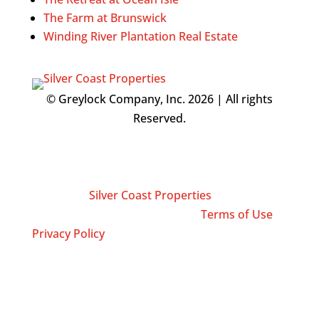
The Farm at Brunswick
Winding River Plantation Real Estate
© Greylock Company, Inc. 2026 | All rights
Reserved.
Silver Coast Properties is an Equal Opportunity
Employer and supports the Fair Housing Act.
Any information you submit is distributed
directly to
Silver Coast Properties
, which is a
licensed real estate brokerage.
Terms of Use
|
Privacy Policy
Contact Info
