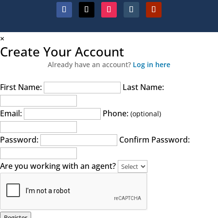
×
Create Your Account
Already have an account?
Log in here
First Name:
Last Name:
Email:
Phone:
(optional)
Password:
Confirm Password:
Are you working with an agent?
Register