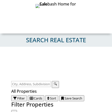
SEARCH REAL ESTATE
🔍
All Properties
Filter
Cards
Sort
Save Search
Filter Properties