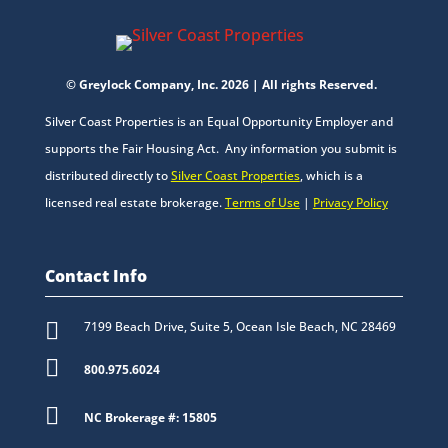
© Greylock Company, Inc. 2026 | All rights Reserved.
Silver Coast Properties is an Equal Opportunity Employer and
supports the Fair Housing Act. Any information you submit is
distributed directly to
Silver Coast Properties
, which is a
licensed real estate brokerage.
Terms of Use
|
Privacy Policy
Contact Info

7199 Beach Drive, Suite 5, Ocean Isle Beach, NC 28469

800.975.6024

NC Brokerage #: 15805