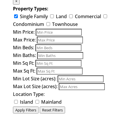
×
Property Types:
Single Family
Land
Commercial
Condominium
Townhouse
Min Price:
Max Price:
Min Beds:
Min Baths:
Min Sq Ft:
Max Sq Ft:
Min Lot Size (acres):
Max Lot Size (acres):
Location Type:
Island
Mainland
Apply Filters
Reset Filters