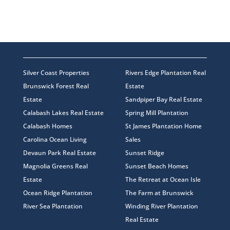
Silver Coast Properties
Rivers Edge Plantation Real
Brunswick Forest Real
Estate
Estate
Sandpiper Bay Real Estate
Calabash Lakes Real Estate
Spring Mill Plantation
Calabash Homes
St James Plantation Home
Carolina Ocean Living
Sales
Devaun Park Real Estate
Sunset Ridge
Magnolia Greens Real
Sunset Beach Homes
Estate
The Retreat at Ocean Isle
Ocean Ridge Plantation
The Farm at Brunswick
River Sea Plantation
Winding River Plantation
Real Estate