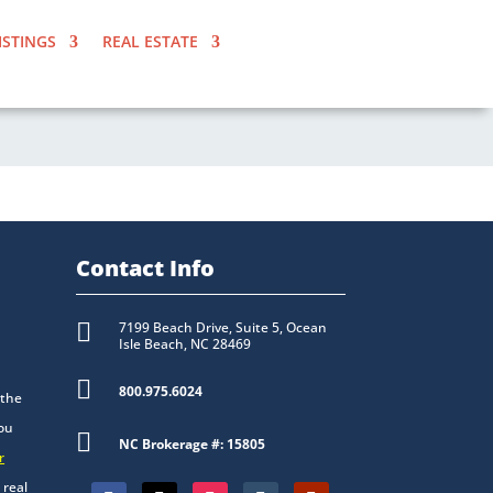
ISTINGS
REAL ESTATE
Contact Info

7199 Beach Drive, Suite 5, Ocean
Isle Beach, NC 28469

800.975.6024
 the
you

NC Brokerage #: 15805
r
 real