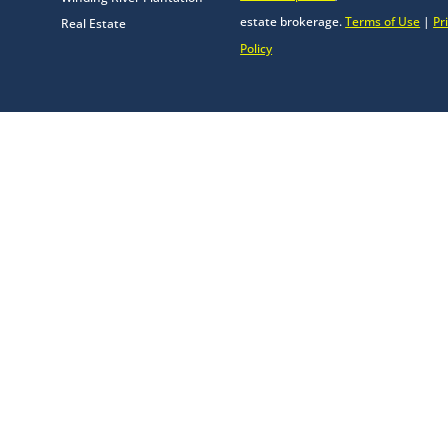
estate brokerage.
Terms of Use
|
Pr
Real Estate
Policy