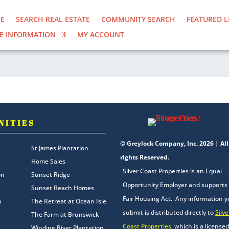
E
SEARCH REAL ESTATE
COMMUNITY SEARCH
FEATURED L
E INFORMATION
MY ACCOUNT
NITIES
© Greylock Company, Inc. 2026 | All
St James Plantation
rights Reserved.
Home Sales
Silver Coast Properties is an Equal
on
Sunset Ridge
Opportunity Employer and supports
Sunset Beach Homes
Fair Housing Act. Any information 
n
The Retreat at Ocean Isle
submit is distributed directly to
Silve
The Farm at Brunswick
Coast Properties
, which is a licensed
Winding River Plantation