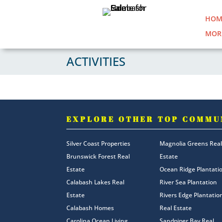
HOM
MOR
ACTIVITIES
EXPLORE OTHER TOP COMMU
Silver Coast Properties
Magnolia Greens Real
Brunswick Forest Real
Estate
Estate
Ocean Ridge Plantati
Calabash Lakes Real
River Sea Plantation
Estate
Rivers Edge Plantatio
Calabash Homes
Real Estate
Carolina Ocean Living
Sandpiper Bay Real