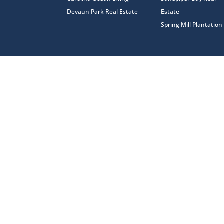
Devaun Park Real Estate
Estate
Spring Mill Plantation