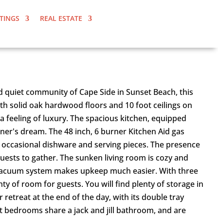
STINGS
REAL ESTATE
nd quiet community of Cape Side in Sunset Beach, this
th solid oak hardwood floors and 10 foot ceilings on
a feeling of luxury. The spacious kitchen, equipped
iner's dream. The 48 inch, 6 burner Kitchen Aid gas
our occasional dishware and serving pieces. The presence
guests to gather. The sunken living room is cozy and
l vacuum system makes upkeep much easier. With three
 of room for guests. You will find plenty of storage in
retreat at the end of the day, with its double tray
st bedrooms share a jack and jill bathroom, and are