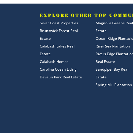
EXPLORE OTHER TOP COMMU
Silver Coast Properties
Magnolia Greens Real
Brunswick Forest Real
Estate
Estate
Ocean Ridge Plantati
Calabash Lakes Real
River Sea Plantation
Estate
Rivers Edge Plantatio
Calabash Homes
Real Estate
Carolina Ocean Living
Sandpiper Bay Real
Devaun Park Real Estate
Estate
Spring Mill Plantation