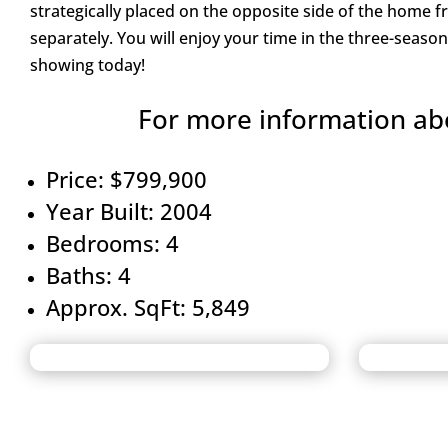
strategically placed on the opposite side of the home 
separately. You will enjoy your time in the three-seas
showing today!
For more information abo
Price: $799,900
Year Built: 2004
Bedrooms: 4
Baths: 4
Approx. SqFt: 5,849