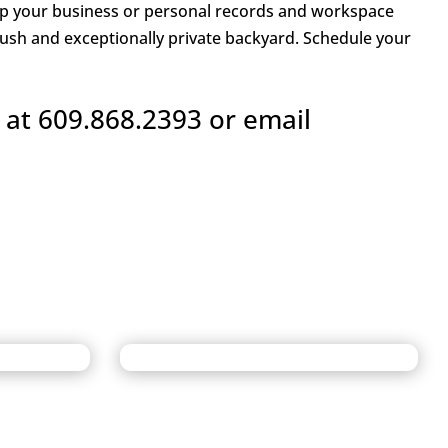
keep your business or personal records and workspace
lush and exceptionally private backyard. Schedule your
 at 609.868.2393 or email