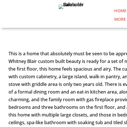
HOME
MORE 
8322 BREAKERS TRACE CO
This is a home that absolutely must be seen to be appre
Whitney Blair custom built beauty is ready for a set of
the first floor, this home feels spacious and airy. The
with custom cabinetry, a large island, walk-in pantry, 
stove with griddle area is only two years old. There is 
of a formal dining room and an eat-in kitchen area, alo
charming, and the family room with gas fireplace pro
bedrooms and three bathrooms on the first floor, and a
this home with multiple large closets, and those in bed
ceilings, spa-like bathroom with soaking tub and tiled