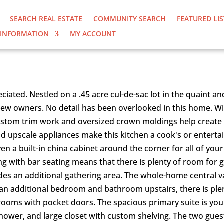
SEARCH REAL ESTATE
COMMUNITY SEARCH
FEATURED LI
INFORMATION
MY ACCOUNT
URT |HOME FOR SALE
ciated. Nestled on a .45 acre cul-de-sac lot in the quaint a
 new owners. No detail has been overlooked in this home. Wi
 custom trim work and oversized crown moldings help create 
and upscale appliances make this kitchen a cook's or enterta
even a built-in china cabinet around the corner for all of y
ng with bar seating means that there is plenty of room for 
vides an additional gathering area. The whole-home centra
n additional bedroom and bathroom upstairs, there is plenty
rooms with pocket doors. The spacious primary suite is your 
 shower, and large closet with custom shelving. The two gue