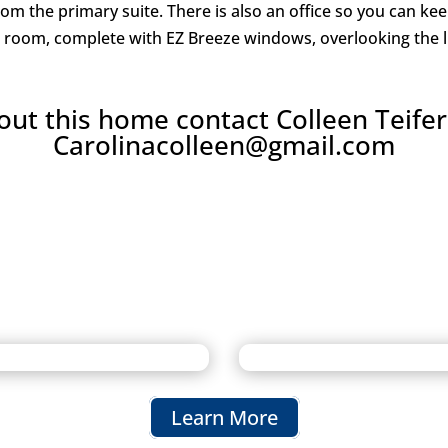
from the primary suite. There is also an office so you can 
on room, complete with EZ Breeze windows, overlooking the 
ut this home contact Colleen Teifer
Carolinacolleen@gmail.com
Learn More