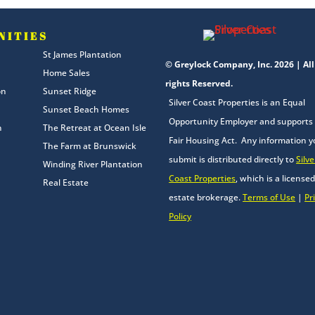
NITIES
St James Plantation
© Greylock Company, Inc. 2026 | All
Home Sales
rights Reserved.
on
Sunset Ridge
Silver Coast Properties is an Equal
Sunset Beach Homes
Opportunity Employer and supports
n
The Retreat at Ocean Isle
Fair Housing Act. Any information 
The Farm at Brunswick
submit is distributed directly to
Silve
Winding River Plantation
Coast Properties
, which is a licensed
Real Estate
estate brokerage.
Terms of Use
|
Pr
Policy