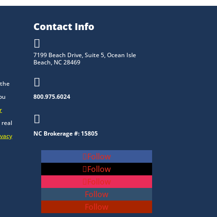
Contact Info

7199 Beach Drive, Suite 5, Ocean Isle
Beach, NC 28469

 the
you
800.975.6024
r

 real
NC Brokerage #: 15805
ivacy
Follow
Follow
Follow
Follow
Follow