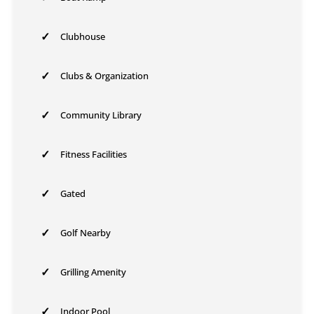
✓
Clubhouse
✓
Clubs & Organization
✓
Community Library
✓
Fitness Facilities
✓
Gated
✓
Golf Nearby
✓
Grilling Amenity
✓
Indoor Pool