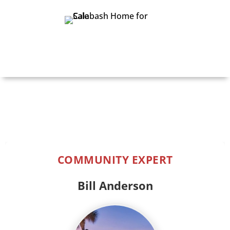
Print Details
COMMUNITY EXPERT
Bill Anderson