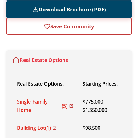
Download Brochure (PDF)
Save Community
Real Estate Options
Real Estate Options:
Starting Prices:
Single-Family
$775,000 -
(5)
Home
$1,350,000
Building Lot
(1)
$98,500