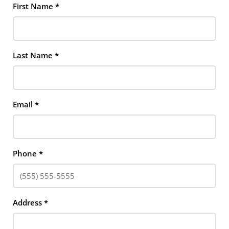
First Name
*
Last Name
*
Email
*
Phone
*
Address
*