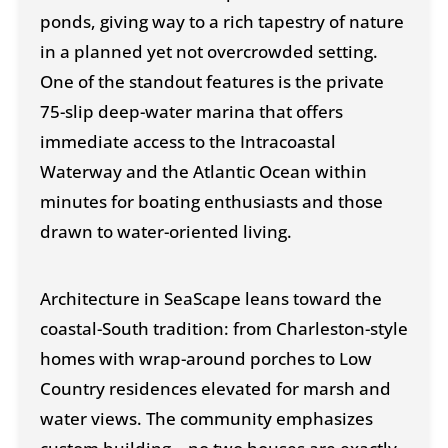
ponds, giving way to a rich tapestry of nature
in a planned yet not overcrowded setting.
One of the standout features is the private
75-slip deep-water marina that offers
immediate access to the Intracoastal
Waterway and the Atlantic Ocean within
minutes for boating enthusiasts and those
drawn to water-oriented living.
Architecture in SeaScape leans toward the
coastal-South tradition: from Charleston-style
homes with wrap-around porches to Low
Country residences elevated for marsh and
water views. The community emphasizes