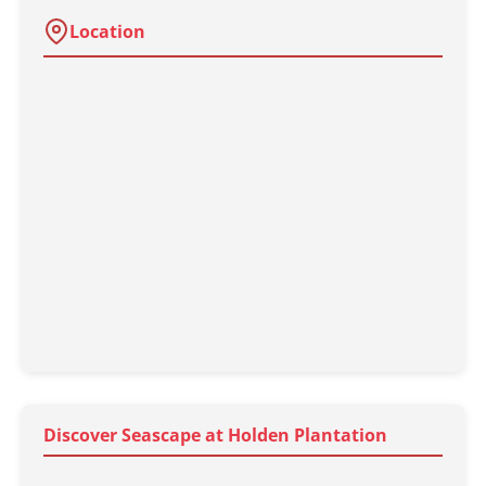
Location
Discover Seascape at Holden Plantation