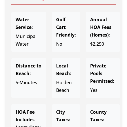
Water
Golf
Annual
Service:
Cart
HOA Fees
Friendly:
(Homes):
Municipal
Water
No
$2,250
Distance to
Local
Private
Beach:
Beach:
Pools
Permitted:
5-Minutes
Holden
Beach
Yes
HOA Fee
City
County
Includes
Taxes:
Taxes: