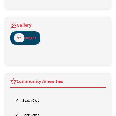
Gallery
12
Images
Community Amenities
✓
Beach Club
✓
Boat Ramp