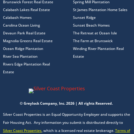
Brunswick Forest Real Estate
Spring Mill Plantation
Calabash Lakes Real Estate
St James Plantation Home Sales
Calabash Homes
Sunset Ridge
Carolina Ocean Living
Sunset Beach Homes
Devaun Park Real Estate
The Retreat at Ocean Isle
Magnolia Greens Real Estate
The Farm at Brunswick
Ocean Ridge Plantation
Winding River Plantation Real
River Sea Plantation
Estate
Rivers Edge Plantation Real
Estate
© Greylock Company, Inc. 2026 | All rights Reserved.
Silver Coast Properties is an Equal Opportunity Employer and supports the
Fair Housing Act. Any information you submit is distributed directly to
Silver Coast Properties
, which is a licensed real estate brokerage.
Terms of