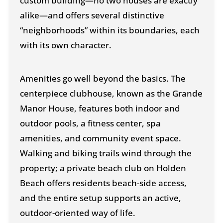
custom building—no two houses are exactly
alike—and offers several distinctive
“neighborhoods” within its boundaries, each
with its own character.
Amenities go well beyond the basics. The
centerpiece clubhouse, known as the Grande
Manor House, features both indoor and
outdoor pools, a fitness center, spa
amenities, and community event space.
Walking and biking trails wind through the
property; a private beach club on Holden
Beach offers residents beach-side access,
and the entire setup supports an active,
outdoor-oriented way of life.