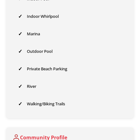
✓
Indoor Whirlpool
✓
Marina
✓
Outdoor Pool
✓
Private Beach Parking
✓
River
✓
Walking/Biking Trails
Community Profile