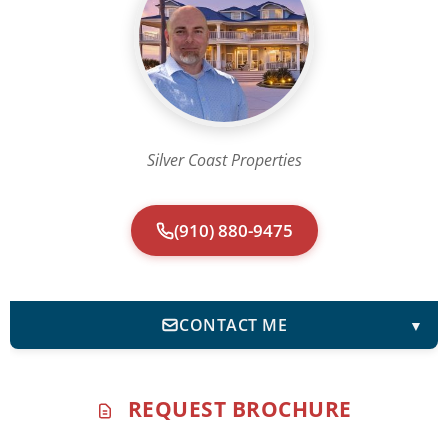
Silver Coast Properties
(910) 880-9475
CONTACT ME
▼
REQUEST BROCHURE