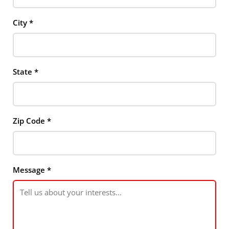
City
*
State
*
Zip Code
*
Message
*