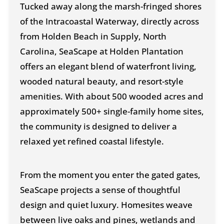
Tucked away along the marsh-fringed shores
of the Intracoastal Waterway, directly across
from Holden Beach in Supply, North
Carolina, SeaScape at Holden Plantation
offers an elegant blend of waterfront living,
wooded natural beauty, and resort-style
amenities. With about 500 wooded acres and
approximately 500+ single-family home sites,
the community is designed to deliver a
relaxed yet refined coastal lifestyle.
From the moment you enter the gated gates,
SeaScape projects a sense of thoughtful
design and quiet luxury. Homesites weave
between live oaks and pines, wetlands and