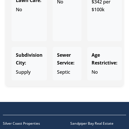
Lawn Care:
No
$342 per
No
$100k
Subdivision
Sewer
Age
City:
Service:
Restrictive:
Supply
Septic
No
Silver Coast Properties
Sandpiper Bay Real Estate