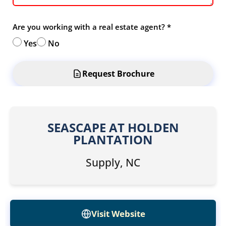
Are you working with a real estate agent?
*
Yes
No
Request Brochure
SEASCAPE AT HOLDEN
PLANTATION
Supply, NC
Visit Website