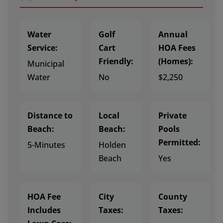
Water
Golf
Annual
Service:
Cart
HOA Fees
Friendly:
(Homes):
Municipal
Water
No
$2,250
Distance to
Local
Private
Beach:
Beach:
Pools
Permitted:
5-Minutes
Holden
Beach
Yes
HOA Fee
City
County
Includes
Taxes:
Taxes: