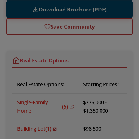
Download Brochure (PDF)
Save Community
Real Estate Options
Real Estate Options:
Starting Prices:
Single-Family
$775,000 -
(5)
Home
$1,350,000
Building Lot
(1)
$98,500