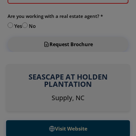
Are you working with a real estate agent?
*
Yes
No
Request Brochure
SEASCAPE AT HOLDEN
PLANTATION
Supply, NC
Visit Website