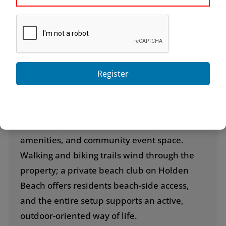
custom building—no two houses are exactly
alike—and offers several distinctive
“neighborhoods” within its boundaries, each
with its own character.
Register
Amenities go well beyond the basics. The
centerpiece clubhouse, known as the Grande
Manor House, features both indoor and
outdoor pools, a fitness center, spa
amenities, and community event space.
Walking and biking trails wind through the
property; a private beach club on Holden
Beach offers residents beach-side access,
and the entire setup supports an active,
outdoor-oriented way of life.