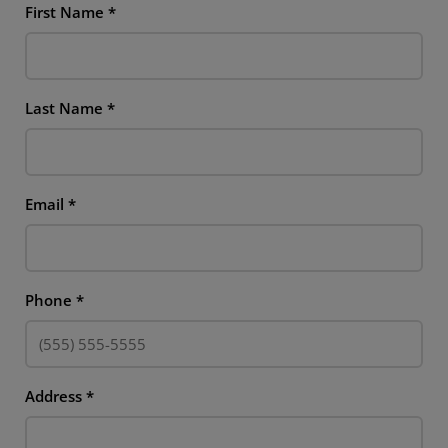
First Name
*
Last Name
*
Email
*
Phone
*
Address
*