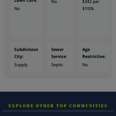
Lawn Care:
No
$342 per
No
$100k
Subdivision
Sewer
Age
City:
Service:
Restrictive:
Supply
Septic
No
EXPLORE OTHER TOP COMMUNITIES