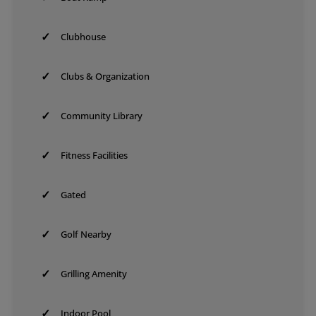
✓
Clubhouse
✓
Clubs & Organization
✓
Community Library
✓
Fitness Facilities
✓
Gated
✓
Golf Nearby
✓
Grilling Amenity
✓
Indoor Pool