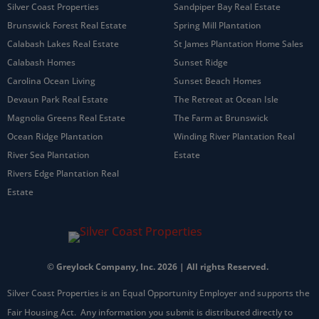
Silver Coast Properties
Sandpiper Bay Real Estate
Brunswick Forest Real Estate
Spring Mill Plantation
Calabash Lakes Real Estate
St James Plantation Home Sales
Calabash Homes
Sunset Ridge
Carolina Ocean Living
Sunset Beach Homes
Devaun Park Real Estate
The Retreat at Ocean Isle
Magnolia Greens Real Estate
The Farm at Brunswick
Ocean Ridge Plantation
Winding River Plantation Real
River Sea Plantation
Estate
Rivers Edge Plantation Real
Estate
© Greylock Company, Inc. 2026 | All rights Reserved.
Silver Coast Properties is an Equal Opportunity Employer and supports the
Fair Housing Act. Any information you submit is distributed directly to