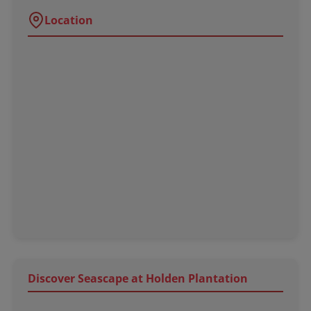
Location
Discover Seascape at Holden Plantation