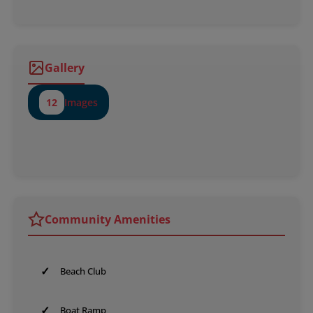
Gallery
12
Images
Community Amenities
✓
Beach Club
✓
Boat Ramp