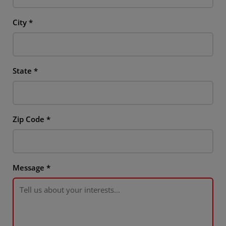
City
*
State
*
Zip Code
*
Message
*