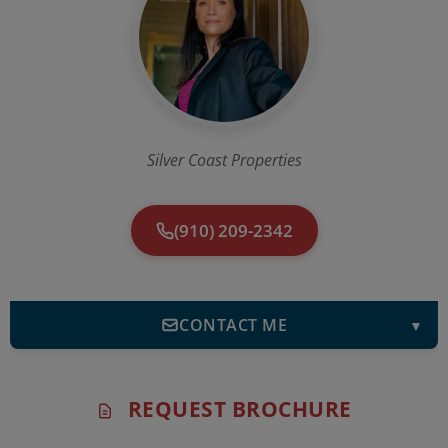
Silver Coast Properties
(910) 209-2342
CONTACT ME
▼
REQUEST BROCHURE