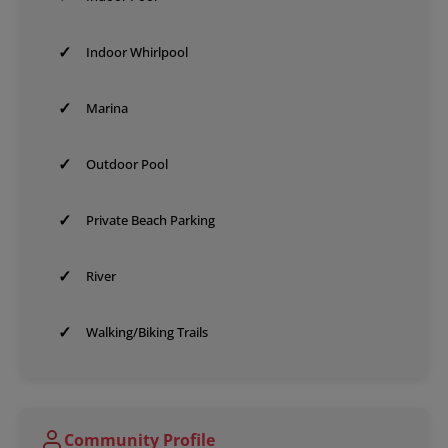
✓
Indoor Whirlpool
✓
Marina
✓
Outdoor Pool
✓
Private Beach Parking
✓
River
✓
Walking/Biking Trails
Community Profile