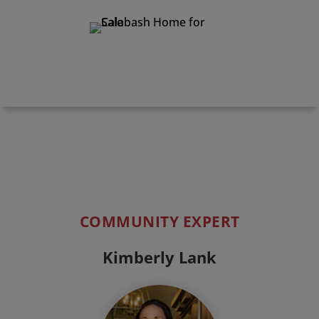
Print Details
COMMUNITY EXPERT
Kimberly Lank